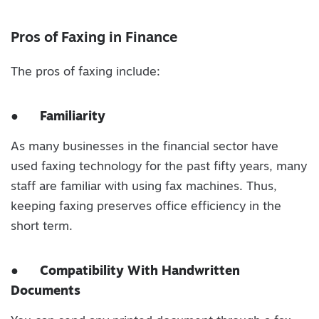
Pros of Faxing in Finance
The pros of faxing include:
●
Familiarity
As many businesses in the financial sector have
used faxing technology for the past fifty years, many
staff are familiar with using fax machines. Thus,
keeping faxing preserves office efficiency in the
short term.
●
Compatibility With Handwritten
Documents