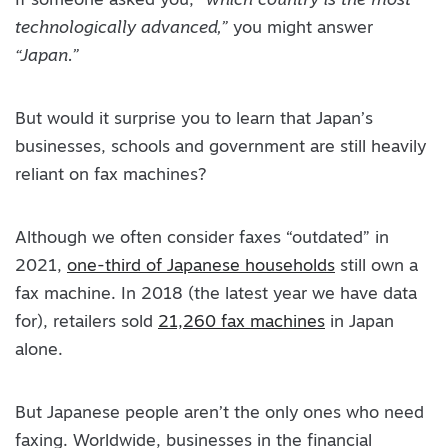
If someone asked you,
“which country is the most
technologically advanced,”
you might answer
“Japan.”
But would it surprise you to learn that Japan’s
businesses, schools and government are still heavily
reliant on fax machines?
Although we often consider faxes “outdated” in
2021,
one-third of Japanese households
still own a
fax machine. In 2018 (the latest year we have data
for), retailers sold
21,260 fax machines
in Japan
alone.
But Japanese people aren’t the only ones who need
faxing. Worldwide, businesses in the financial