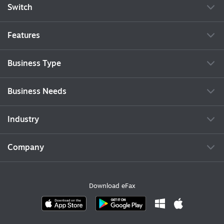
Switch
Features
Business Type
Business Needs
Industry
Company
Download eFax