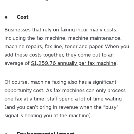
●
Cost
Businesses that rely on faxing incur many costs,
including the fax machine, machine maintenance,
machine repairs, fax line, toner and paper. When you
add these costs together, they come out to an
average of
$1,259.76 annually per fax machine
.
Of course, machine faxing also has a significant
opportunity cost. As fax machines can only process
one fax at a time, staff spend a lot of time waiting
(and you can’t bring in revenue when the “busy”
signal is holding you at the machine).