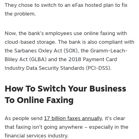
They chose to switch to an eFax hosted plan to fix
the problem.
Now, the bank’s employees use online faxing with
cloud-based storage. The bank is also compliant with
the Sarbanes Oxley Act (SOX), the Gramm-Leach-
Bliley Act (GLBA) and the 2018 Payment Card
Industry Data Security Standards (PCI-DSS).
How To Switch Your Business
To Online Faxing
As people send
17 billion faxes annually
, it’s clear
that faxing isn’t going anywhere – especially in the
financial services industry.