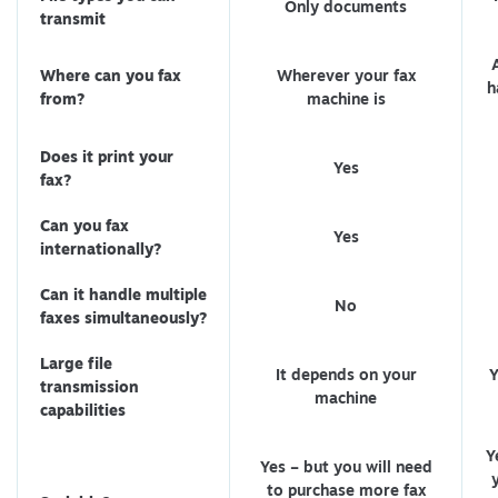
Only documents
transmit
Where can you fax
Wherever your fax
h
from?
machine is
Does it print your
Yes
fax?
Can you fax
Yes
internationally?
Can it handle multiple
No
faxes simultaneously?
Large file
It depends on your
Y
transmission
machine
capabilities
Y
Yes – but you will need
to purchase more fax