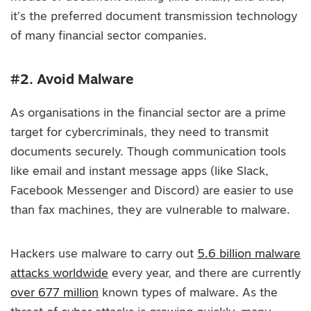
it’s the preferred document transmission technology
of many financial sector companies.
#2. Avoid Malware
As organisations in the financial sector are a prime
target for cybercriminals, they need to transmit
documents securely. Though communication tools
like email and instant message apps (like Slack,
Facebook Messenger and Discord) are easier to use
than fax machines, they are vulnerable to malware.
Hackers use malware to carry out
5.6 billion malware
attacks worldwide
every year, and there are currently
over 677 million
known types of malware. As the