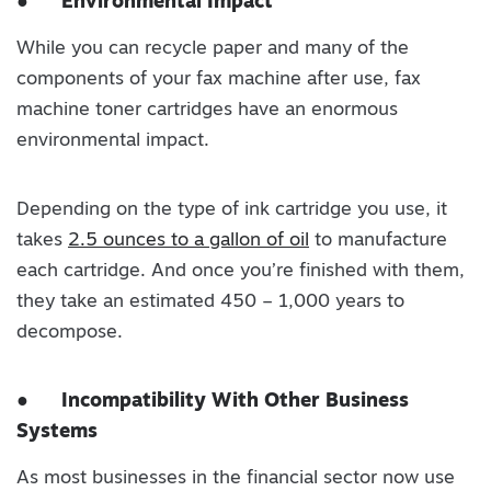
●
Environmental Impact
While you can recycle paper and many of the
components of your fax machine after use, fax
machine toner cartridges have an enormous
environmental impact.
Depending on the type of ink cartridge you use, it
takes
2.5 ounces to a gallon of oil
to manufacture
each cartridge. And once you’re finished with them,
they take an estimated 450 – 1,000 years to
decompose.
●
Incompatibility With Other Business
Systems
As most businesses in the financial sector now use