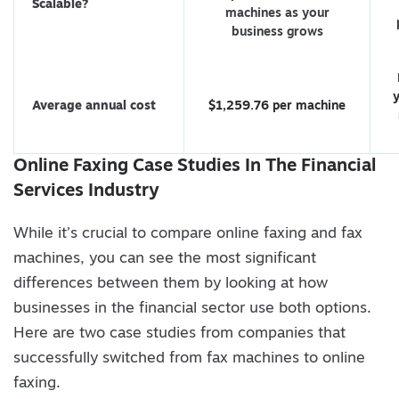
Scalable?
machines as your
business grows
Average annual cost
$1,259.76 per machine
Online Faxing Case Studies In The Financial
Services Industry
While it’s crucial to compare online faxing and fax
machines, you can see the most significant
differences between them by looking at how
businesses in the financial sector use both options.
Here are two case studies from companies that
successfully switched from fax machines to online
faxing.