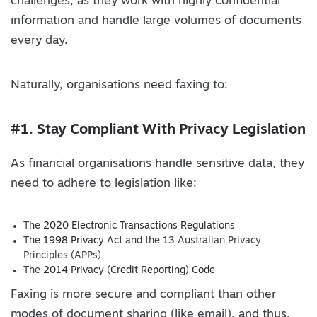
challenges, as they work with highly confidential
information and handle large volumes of documents
every day.
Naturally, organisations need faxing to:
#1. Stay Compliant With Privacy Legislation
As financial organisations handle sensitive data, they
need to adhere to legislation like:
The
2020 Electronic Transactions Regulations
The
1998 Privacy Act
and the 13 Australian Privacy
Principles (APPs)
The
2014 Privacy (Credit Reporting) Code
Faxing is more secure and compliant than other
modes of document sharing (like email), and thus,