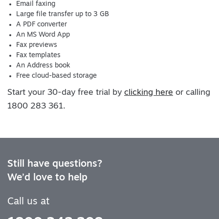
Email faxing
Large file transfer up to 3 GB
A PDF converter
An MS Word App
Fax previews
Fax templates
An Address book
Free cloud-based storage
Start your 30-day free trial by
clicking here
or calling
1800 283 361.
Still have questions?
We’d love to help
Call us at