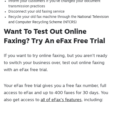
Inform your customers if you’ve changed your document
transmission practices
Disconnect your old faxing service
Recycle your old fax machine through the
National Television
and Computer Recycling Scheme (NTCRS)
Want To Test Out Online
Faxing? Try An eFax Free Trial
If you want to try online faxing, but you aren’t ready
to switch your business over, test out online faxing
with an eFax free trial.
Your eFax free trial gives you a free fax number, full
access to eFax and up to 400 faxes for 30 days. You
also get access to
all of eFax’s features
, including: