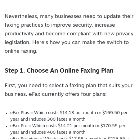
Nevertheless, many businesses need to update their
faxing practices to improve security, increase
productivity and become compliant with new privacy
legislation. Here’s how you can make the switch to
online faxing.
Step 1. Choose An Online Faxing Plan
First, you need to select a faxing plan that suits your
business. eFax currently offers four plans:
eFax Plus = Which costs $14.13 per month or $169.50 per
year and includes 300 faxes a month
eFax Pro = Which costs $14.21 per month or $170.55 per
year and includes 400 faxes a month