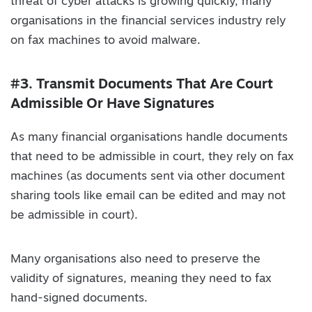
threat of cyber attacks is growing quickly, many
organisations in the financial services industry rely
on fax machines to avoid malware.
#3. Transmit Documents That Are Court
Admissible Or Have Signatures
As many financial organisations handle documents
that need to be admissible in court, they rely on fax
machines (as documents sent via other document
sharing tools like email can be edited and may not
be admissible in court).
Many organisations also need to preserve the
validity of signatures, meaning they need to fax
hand-signed documents.