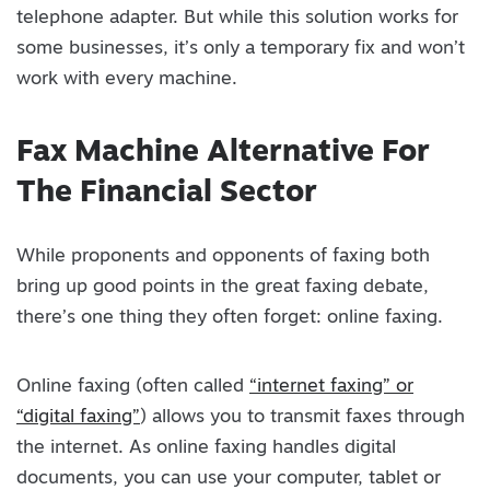
telephone adapter. But while this solution works for
some businesses, it’s only a temporary fix and won’t
work with every machine.
Fax Machine Alternative For
The Financial Sector
While proponents and opponents of faxing both
bring up good points in the great faxing debate,
there’s one thing they often forget: online faxing.
Online faxing (often called
“internet faxing” or
“digital faxing”
) allows you to transmit faxes through
the internet. As online faxing handles digital
documents, you can use your computer, tablet or