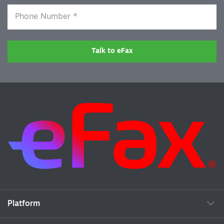
Talk to eFax
Platform