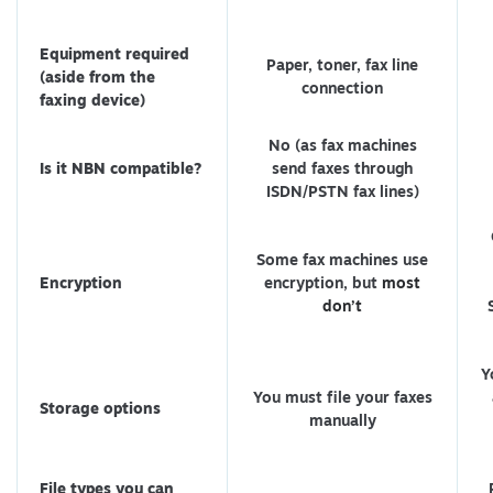
Equipment required
Paper, toner, fax line
(aside from the
connection
faxing device)
No (as fax machines
Is it NBN compatible?
send faxes through
ISDN/PSTN fax lines)
Some fax machines use
Encryption
encryption, but
most
don’t
Y
You must file your faxes
Storage options
manually
File types you can