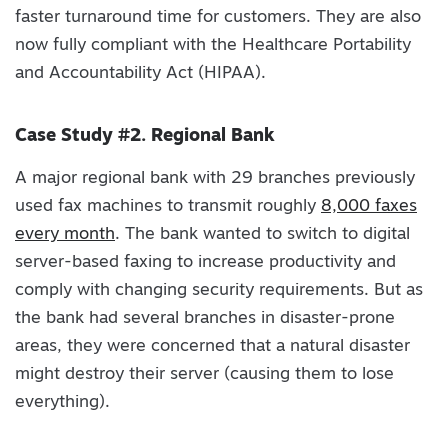
faster turnaround time for customers. They are also
now fully compliant with the Healthcare Portability
and Accountability Act (HIPAA).
Case Study #2. Regional Bank
A major regional bank with 29 branches previously
used fax machines to transmit roughly
8,000 faxes
every month
. The bank wanted to switch to digital
server-based faxing to increase productivity and
comply with changing security requirements. But as
the bank had several branches in disaster-prone
areas, they were concerned that a natural disaster
might destroy their server (causing them to lose
everything).