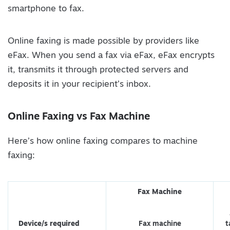
smartphone to fax.
Online faxing is made possible by providers like
eFax. When you send a fax via eFax, eFax encrypts
it, transmits it through protected servers and
deposits it in your recipient’s inbox.
Online Faxing vs Fax Machine
Here’s how online faxing compares to machine
faxing:
Fax Machine
Device/s required
Fax machine
t