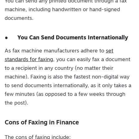
You can send any printed document through a fax
machine, including handwritten or hand-signed
documents.
●
You Can Send Documents Internationally
As fax machine manufacturers adhere to
set
standards for faxing
, you can easily fax a document
to a recipient in any country (no matter their
machine). Faxing is also the fastest non-digital way
to send documents internationally, as it only takes a
few minutes (as opposed to a few weeks through
the post).
Cons of Faxing in Finance
The cons of faxing include: