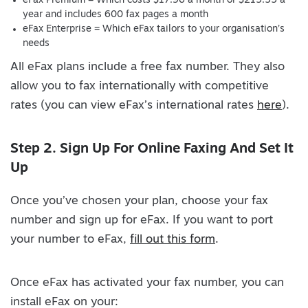
eFax Premium = Which costs $17.96 a month or $215.55 a
year and includes 600 fax pages a month
eFax Enterprise = Which eFax tailors to your organisation’s
needs
All eFax plans include a free fax number. They also
allow you to fax internationally with competitive
rates (you can view eFax’s international rates
here
).
Step 2. Sign Up For Online Faxing And Set It
Up
Once you’ve chosen your plan, choose your fax
number and sign up for eFax. If you want to port
your number to eFax,
fill out this form
.
Once eFax has activated your fax number, you can
install eFax on your: