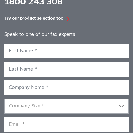
1800 243 308
Try our product selection tool
Speak to one of our fax experts