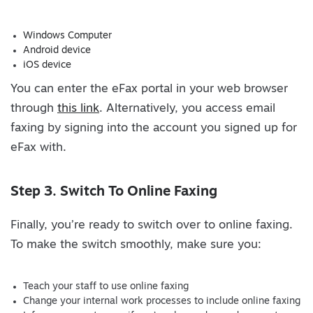
Windows Computer
Android device
iOS device
You can enter the eFax portal in your web browser
through
this link
. Alternatively, you access email
faxing by signing into the account you signed up for
eFax with.
Step 3. Switch To Online Faxing
Finally, you’re ready to switch over to online faxing.
To make the switch smoothly, make sure you:
Teach your staff to use online faxing
Change your internal work processes to include online faxing