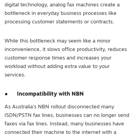
digital technology, analog fax machines create a
bottleneck in everyday business processes like
processing customer statements or contracts.
While this bottleneck may seem like a minor
inconvenience, it slows office productivity, reduces
customer response times and increases your
workload without adding extra value to your
services.
●
Incompatibility with NBN
As Australia’s NBN rollout disconnected many
ISDN/PSTN fax lines, businesses can no longer send
faxes via fax lines. Instead, many businesses have
connected their machine to the internet with a