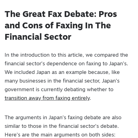
The Great Fax Debate: Pros
and Cons of Faxing In The
Financial Sector
In the introduction to this article, we compared the
financial sector’s dependence on faxing to Japan’s.
We included Japan as an example because, like
many businesses in the financial sector, Japan’s
government is currently debating whether to
transition away from faxing entirely
.
The arguments in Japan’s faxing debate are also
similar to those in the financial sector’s debate.
Here’s are the main arguments on both sides: