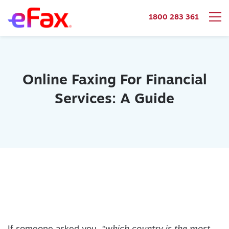
1800 283 361
Skip to content
Online Faxing For Financial
Services: A Guide