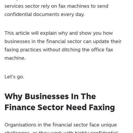
services sector rely on fax machines to send
confidential documents every day.
This article will explain why and show you how
businesses in the financial sector can update their
faxing practices without ditching the office fax
machine.
Let’s go.
Why Businesses In The
Finance Sector Need Faxing
Organisations in the financial sector face unique