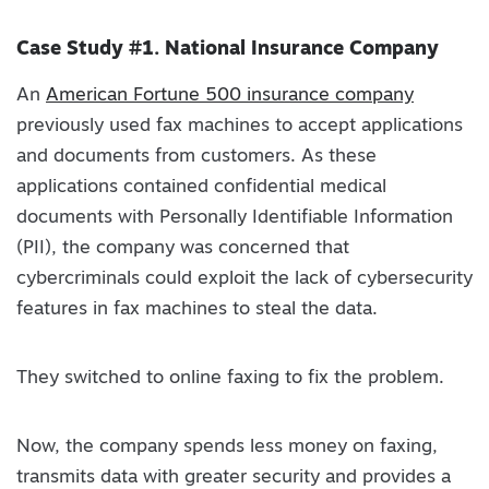
Case Study #1. National Insurance Company
An
American Fortune 500 insurance company
previously used fax machines to accept applications
and documents from customers. As these
applications contained confidential medical
documents with Personally Identifiable Information
(PII), the company was concerned that
cybercriminals could exploit the lack of cybersecurity
features in fax machines to steal the data.
They switched to online faxing to fix the problem.
Now, the company spends less money on faxing,
transmits data with greater security and provides a