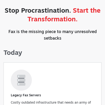
Stop Procrastination.
Start the
Transformation.
Fax is the missing piece to many unresolved
setbacks
Today
Legacy Fax Servers
Costly outdated infrastructure that needs an army of