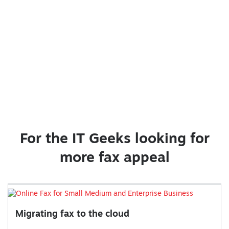
For the IT Geeks looking for
more fax appeal
Migrating fax to the cloud