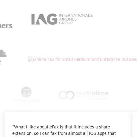
"What I like about eFax is that it includes a share
extension, so I can fax from almost all IOS apps that