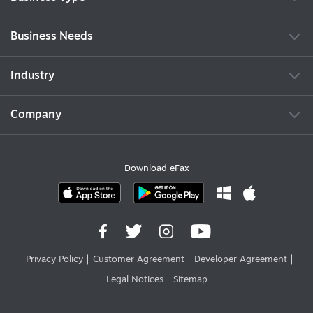
Business Needs
Industry
Company
Download eFax
Privacy Policy
Customer Agreement
Developer Agreement
Legal Notices
Sitemap