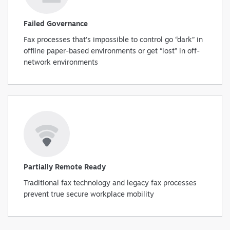
Failed Governance
Fax processes that’s impossible to control go “dark” in
offline paper-based environments or get “lost” in off-
network environments
Partially Remote Ready
Traditional fax technology and legacy fax processes
prevent true secure workplace mobility