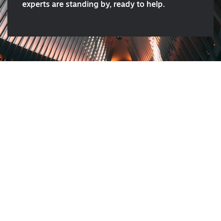
experts are standing by, ready to help.