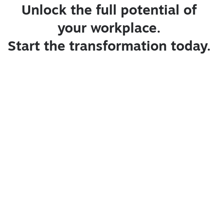
Unlock the full potential of
your workplace.
Start the transformation today.