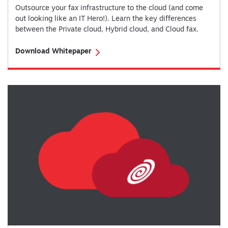
Outsource your fax infrastructure to the cloud (and come
out looking like an IT Hero!). Learn the key differences
between the Private cloud, Hybrid cloud, and Cloud fax.
Download Whitepaper