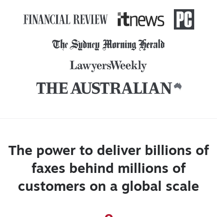
The power to deliver billions of
faxes behind millions of
customers on a global scale