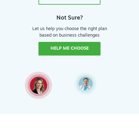
Not Sure?
Let us help you choose the right plan
based on business challenges
HELP ME CHOOSE