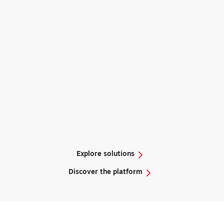
Remote Ready
Explore solutions
Discover the platform