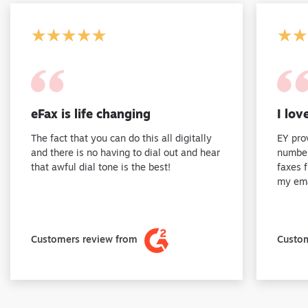
★★★★★
★★★★★
★★
★★
eFax is life changing
I lov
The fact that you can do this all digitally
EY pro
and there is no having to dial out and hear
number
that awful dial tone is the best!
faxes 
my ema
Customers review from
Custom