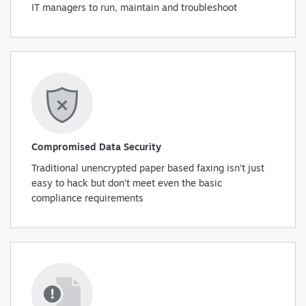
IT managers to run, maintain and troubleshoot
Compromised Data Security
Traditional unencrypted paper based faxing isn’t just
easy to hack but don’t meet even the basic
compliance requirements