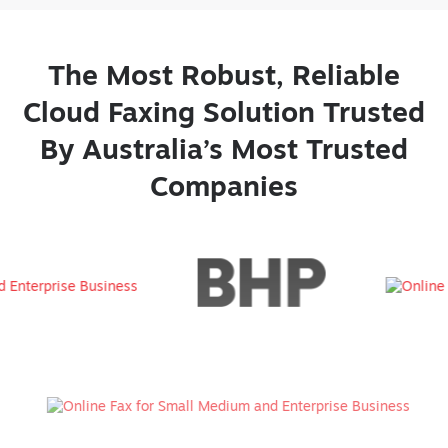
The Most Robust, Reliable
Cloud Faxing Solution Trusted
By Australia’s Most Trusted
Companies