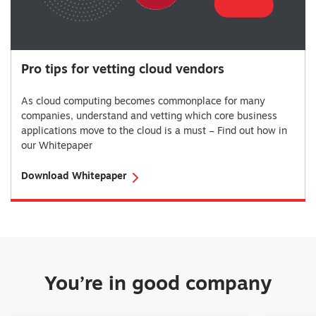
Pro tips for vetting cloud vendors
As cloud computing becomes commonplace for many
companies, understand and vetting which core business
applications move to the cloud is a must – Find out how in
our Whitepaper
Download Whitepaper
You’re in good company