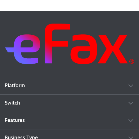
Platform
Switch
Features
Business Type