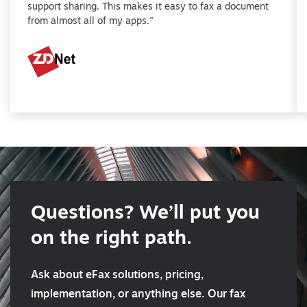
support sharing. This makes it easy to fax a document
from almost all of my apps."
Questions? We’ll put you
on the right path.
Ask about eFax solutions, pricing,
implementation, or anything else. Our fax