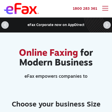
1800 283 361
Skip to content
eFax Corporate now on AppDirect
Online Faxing
for
Modern Business
eFax empowers companies to
Choose your business Size