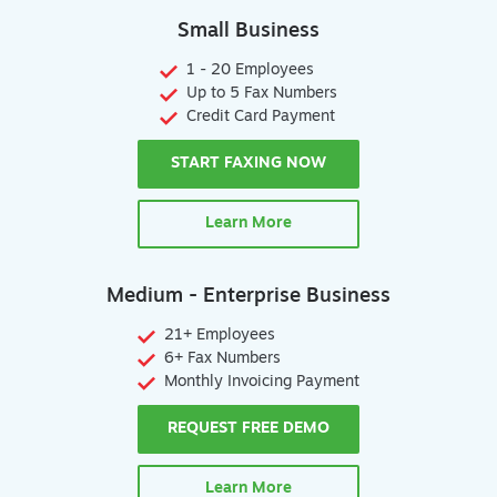
Small Business
1 - 20 Employees
Up to 5 Fax Numbers
Credit Card Payment
START FAXING NOW
Learn More
Medium - Enterprise Business
21+ Employees
6+ Fax Numbers
Monthly Invoicing Payment
REQUEST FREE DEMO
Learn More