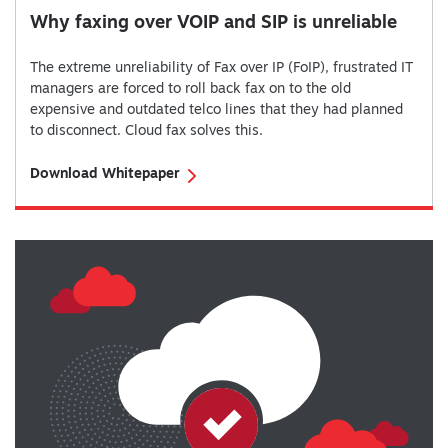
Why faxing over VOIP and SIP is unreliable
The extreme unreliability of Fax over IP (FoIP), frustrated IT
managers are forced to roll back fax on to the old
expensive and outdated telco lines that they had planned
to disconnect. Cloud fax solves this.
Download Whitepaper