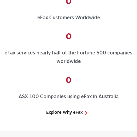
0
eFax Customers Worldwide
0
eFax services nearly half of the Fortune 500 companies
worldwide
0
ASX 100 Companies using eFax in Australia
Explore Why eFax