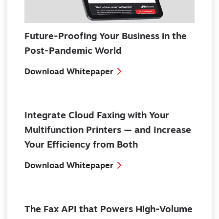
Future-Proofing Your Business in the
Post-Pandemic World
Download Whitepaper
Integrate Cloud Faxing with Your
Multifunction Printers — and Increase
Your Efficiency from Both
Download Whitepaper
The Fax API that Powers High-Volume