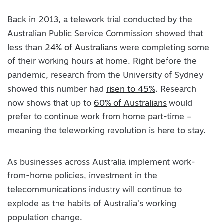
Back in 2013, a telework trial conducted by the
Australian Public Service Commission showed that
less than
24% of Australians
were completing some
of their working hours at home. Right before the
pandemic, research from the University of Sydney
showed this number had
risen to 45%
. Research
now shows that up to
60% of Australians
would
prefer to continue work from home part-time –
meaning the teleworking revolution is here to stay.
As businesses across Australia implement work-
from-home policies, investment in the
telecommunications industry will continue to
explode as the habits of Australia’s working
population change.