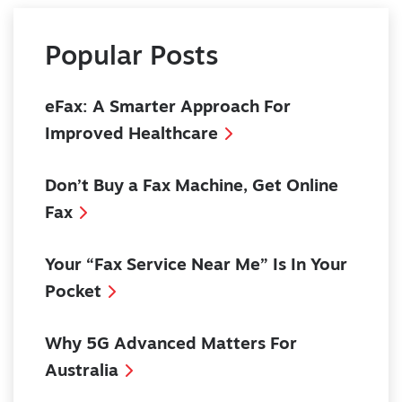
Popular Posts
eFax: A Smarter Approach For
Improved Healthcare
Don’t Buy a Fax Machine, Get Online
Fax
Your “Fax Service Near Me” Is In Your
Pocket
Why 5G Advanced Matters For
Australia