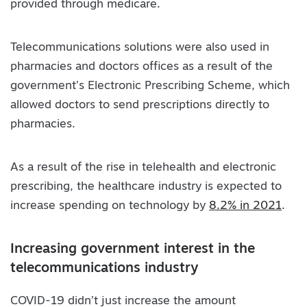
provided through medicare.
Telecommunications solutions were also used in
pharmacies and doctors offices as a result of the
government’s Electronic Prescribing Scheme, which
allowed doctors to send prescriptions directly to
pharmacies.
As a result of the rise in telehealth and electronic
prescribing, the healthcare industry is expected to
increase spending on technology by
8.2% in 2021
.
Increasing government interest in the
telecommunications industry
COVID-19 didn’t just increase the amount