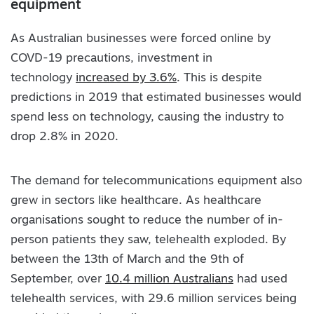
equipment
As Australian businesses were forced online by
COVD-19 precautions, investment in
technology
increased by 3.6%
. This is despite
predictions in 2019 that estimated businesses would
spend less on technology, causing the industry to
drop 2.8% in 2020.
The demand for telecommunications equipment also
grew in sectors like healthcare. As healthcare
organisations sought to reduce the number of in-
person patients they saw, telehealth exploded. By
between the 13th of March and the 9th of
September, over
10.4 million Australians
had used
telehealth services, with 29.6 million services being