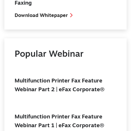
Faxing
Download Whitepaper
Popular Webinar
Multifunction Printer Fax Feature
Webinar Part 2 | eFax Corporate®
Multifunction Printer Fax Feature
Webinar Part 1 | eFax Corporate®