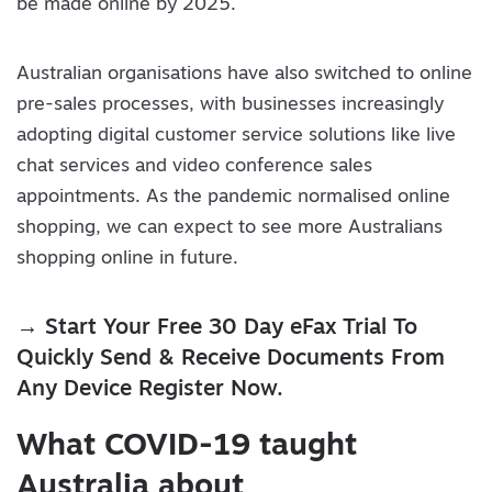
be made online by 2025.
Australian organisations have also switched to online
pre-sales processes, with businesses increasingly
adopting digital customer service solutions like live
chat services and video conference sales
appointments. As the pandemic normalised online
shopping, we can expect to see more Australians
shopping online in future.
→ Start Your Free 30 Day eFax Trial To
Quickly Send & Receive Documents From
Any Device Register Now.
What COVID-19 taught
Australia about