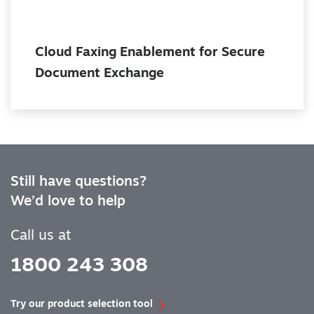
Cloud Faxing Enablement for Secure
Document Exchange
Still have questions?
We’d love to help
Call us at
1800 243 308
Try our product selection tool