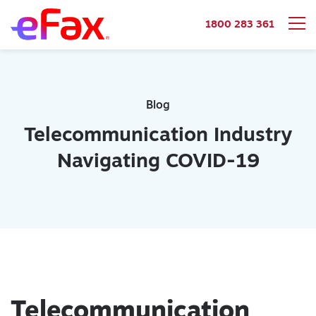
1800 283 361
Skip to content
Blog
Telecommunication Industry
Navigating COVID-19
Telecommunication