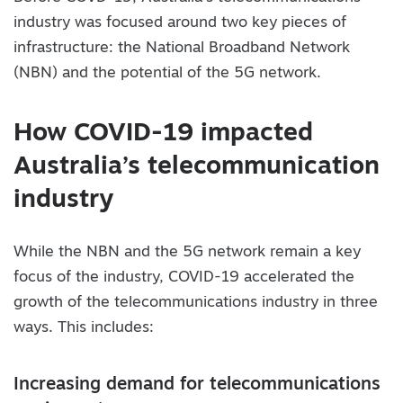
industry was focused around two key pieces of
infrastructure: the National Broadband Network
(NBN) and the potential of the 5G network.
How COVID-19 impacted
Australia’s telecommunication
industry
While the NBN and the 5G network remain a key
focus of the industry, COVID-19 accelerated the
growth of the telecommunications industry in three
ways. This includes:
Increasing demand for telecommunications