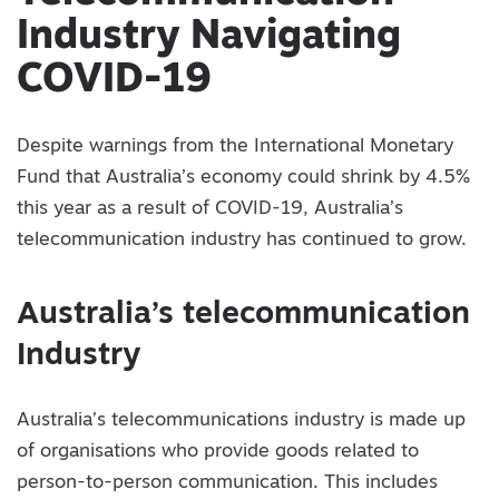
Industry Navigating
COVID-19
Despite warnings from the International Monetary
Fund that Australia’s economy could shrink by 4.5%
this year as a result of COVID-19, Australia’s
telecommunication industry has continued to grow.
Australia’s telecommunication
Industry
Australia’s telecommunications industry is made up
of organisations who provide goods related to
person-to-person communication. This includes