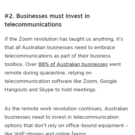
#2. Businesses must invest in
telecommunications
If the Zoom revolution has taught us anything, it’s
that all Australian businesses need to embrace
telecommunications as part of their business
toolbox. Over
88% of Australian businesses
went
remote during quarantine, relying on
telecommunication software like Zoom, Google
Hangouts and Skype to hold meetings.
As the remote work revolution continues, Australian
businesses need to invest in telecommunication
options that don’t rely on office-bound equipment –
like VoIP phones and online faxing.