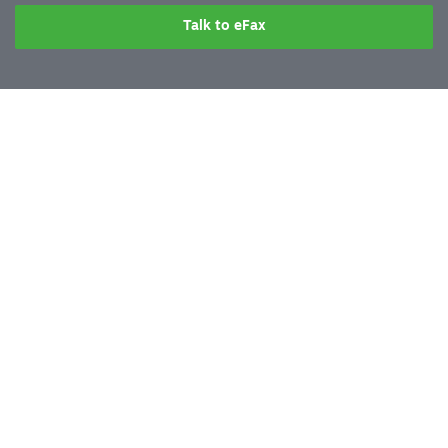
Talk to eFax