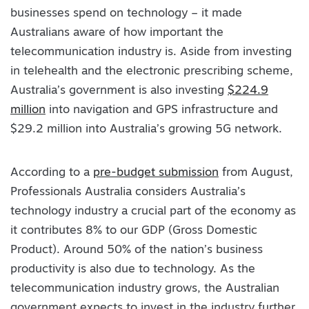
businesses spend on technology – it made
Australians aware of how important the
telecommunication industry is. Aside from investing
in telehealth and the electronic prescribing scheme,
Australia’s government is also investing
$224.9
million
into navigation and GPS infrastructure and
$29.2 million into Australia’s growing 5G network.
According to a
pre-budget submission
from August,
Professionals Australia considers Australia’s
technology industry a crucial part of the economy as
it contributes 8% to our GDP (Gross Domestic
Product). Around 50% of the nation’s business
productivity is also due to technology. As the
telecommunication industry grows, the Australian
government expects to invest in the industry further.