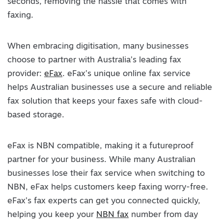
seconds, removing the hassle that comes with
faxing.
When embracing digitisation, many businesses
choose to partner with Australia’s leading fax
provider:
eFax
. eFax’s unique online fax service
helps Australian businesses use a secure and reliable
fax solution that keeps your faxes safe with cloud-
based storage.
eFax is NBN compatible, making it a futureproof
partner for your business. While many Australian
businesses lose their fax service when switching to
NBN, eFax helps customers keep faxing worry-free.
eFax’s fax experts can get you connected quickly,
helping you keep your
NBN fax
number from day