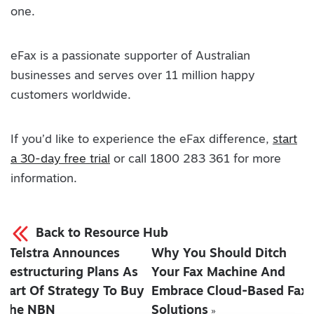
one.
eFax is a passionate supporter of Australian
businesses and serves over 11 million happy
customers worldwide.
If you’d like to experience the eFax difference,
start
a 30-day free trial
or call 1800 283 361 for more
information.
Back to Resource Hub
Telstra Announces
Why You Should Ditch
«
Restructuring Plans As
Your Fax Machine And
Part Of Strategy To Buy
Embrace Cloud-Based Fax
The NBN
Solutions
»