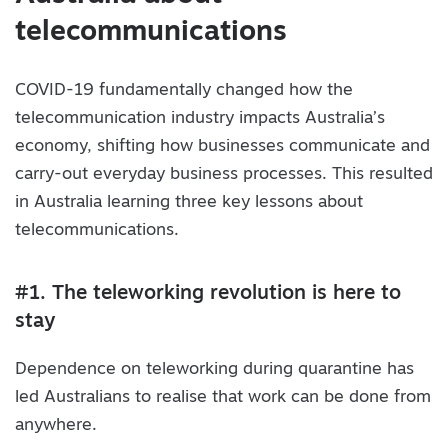
telecommunications
COVID-19 fundamentally changed how the
telecommunication industry impacts Australia’s
economy, shifting how businesses communicate and
carry-out everyday business processes. This resulted
in Australia learning three key lessons about
telecommunications.
#1. The teleworking revolution is here to
stay
Dependence on teleworking during quarantine has
led Australians to realise that work can be done from
anywhere.