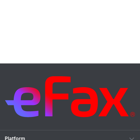
Platform