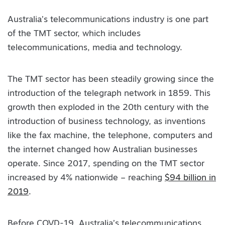
Australia’s telecommunications industry is one part
of the TMT sector, which includes
telecommunications, media and technology.
The TMT sector has been steadily growing since the
introduction of the telegraph network in 1859. This
growth then exploded in the 20th century with the
introduction of business technology, as inventions
like the fax machine, the telephone, computers and
the internet changed how Australian businesses
operate. Since 2017, spending on the TMT sector
increased by 4% nationwide – reaching
$94 billion in
2019
.
Before COVD-19, Australia’s telecommunications