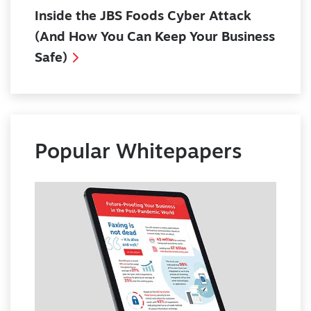
Inside the JBS Foods Cyber Attack
(And How You Can Keep Your Business
Safe)
Popular Whitepapers