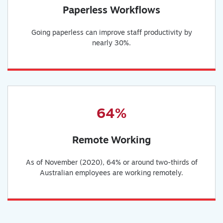
Paperless Workflows
Going paperless can improve staff productivity by
nearly 30%.
64%
Remote Working
As of November (2020), 64% or around two-thirds of
Australian employees are working remotely.