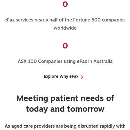
0
eFax services nearly half of the Fortune 500 companies
worldwide
0
ASX 100 Companies using eFax in Australia
Explore Why eFax
Meeting patient needs of
today and tomorrow
As aged care providers are being disrupted rapidly with