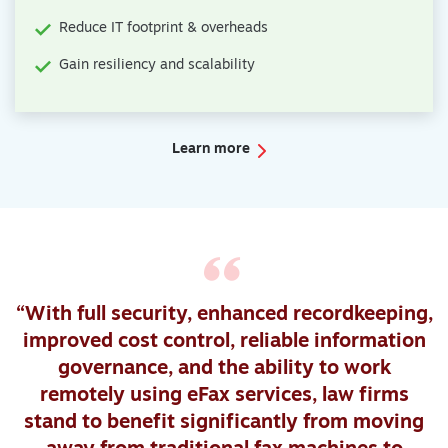
Reduce IT footprint & overheads
Gain resiliency and scalability
Learn more
“With full security, enhanced recordkeeping,
improved cost control, reliable information
governance, and the ability to work
remotely using eFax services, law firms
stand to benefit significantly from moving