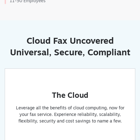
11-50 Employees
Cloud Fax Uncovered
Universal, Secure, Compliant
The Cloud
Leverage all the benefits of cloud computing, now for
your fax service. Experience reliability, scalability,
flexibility, security and cost savings to name a few.