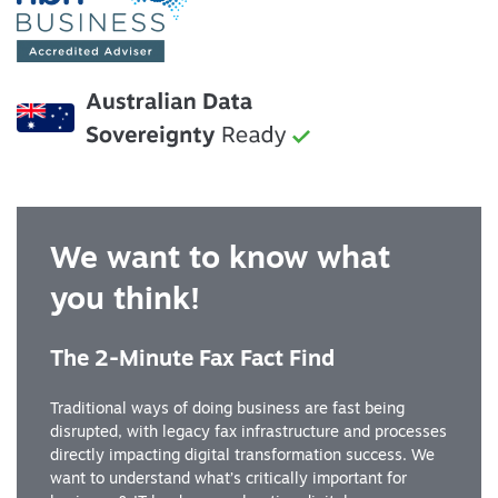
We want to know what
you think!
The 2-Minute Fax Fact Find
Traditional ways of doing business are fast being
disrupted, with legacy fax infrastructure and processes
directly impacting digital transformation success. We
want to understand what’s critically important for