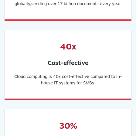
globally,sending over 17 billion documents every year.
40x
Cost-effective
Cloud computing is 40x cost-effective compared to in-
house IT systems for SMBs.
30%