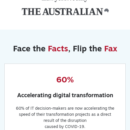
Face the
Facts
, Flip the
Fax
60%
Accelerating digital transformation
60% of IT decision-makers are now accelerating the
speed of their transformation projects as a direct
result of the disruption
caused by COVID-19.