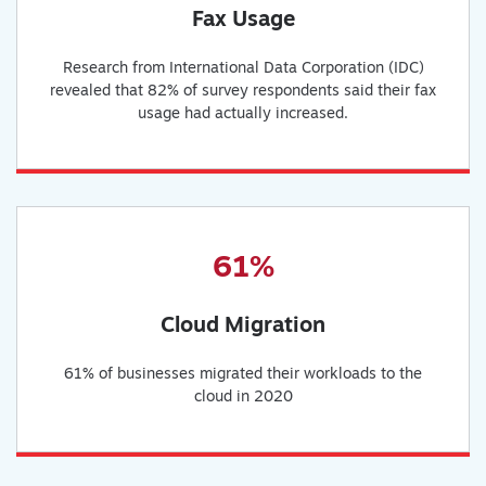
Fax Usage
Research from International Data Corporation (IDC)
revealed that 82% of survey respondents said their fax
usage had actually increased.
61%
Cloud Migration
61% of businesses migrated their workloads to the
cloud in 2020