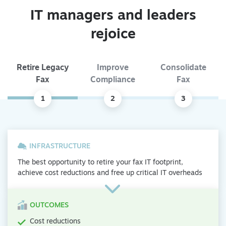
IT managers and leaders
rejoice
Retire Legacy
Improve
Consolidate
Fax
Compliance
Fax
1
2
3
INFRASTRUCTURE
The best opportunity to retire your fax IT footprint,
achieve cost reductions and free up critical IT overheads
OUTCOMES
Cost reductions