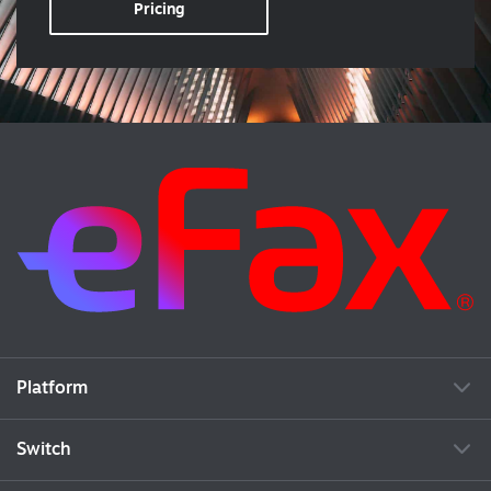
Pricing
Platform
Switch