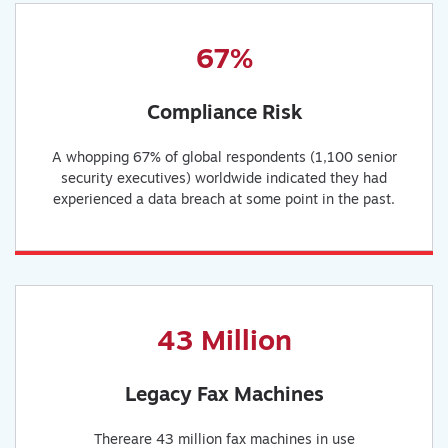
67%
Compliance Risk
A whopping 67% of global respondents (1,100 senior
security executives) worldwide indicated they had
experienced a data breach at some point in the past.
43 Million
Legacy Fax Machines
Thereare 43 million fax machines in use