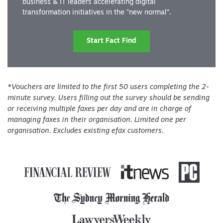
business & IT leaders accelerating digital
transformation initiatives in the “new normal”.
Start Fact Find
*Vouchers are limited to the first 50 users completing the 2-
minute survey. Users filling out the survey should be sending
or receiving multiple faxes per day and are in charge of
managing faxes in their organisation. Limited one per
organisation. Excludes existing efax customers.