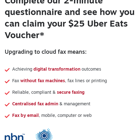
Complete our 2-minute
questionnaire and see how you
can claim your $25 Uber Eats
Voucher*
Upgrading to cloud fax means:
Achieving
digital transformation
outcomes
Fax
without fax machines
, fax lines or printing
Reliable, compliant &
secure faxing
Centralised fax admin
& management
Fax by email
, mobile, computer or web