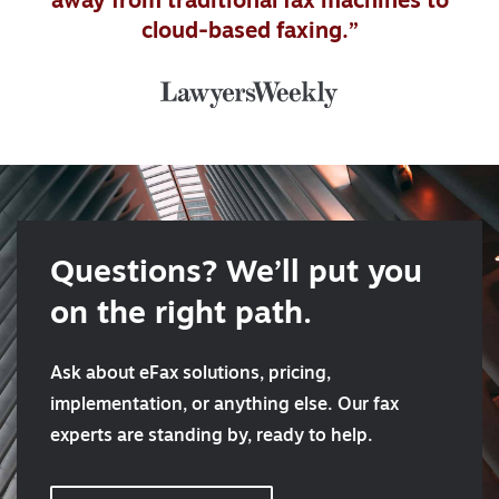
away from traditional fax machines to
cloud-based faxing.”
Questions? We’ll put you
on the right path.
Ask about eFax solutions, pricing,
implementation, or anything else. Our fax
experts are standing by, ready to help.