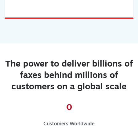
The power to deliver billions of
faxes behind millions of
customers on a global scale
0
Customers Worldwide