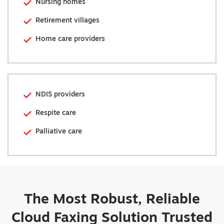
Nursing homes
Retirement villages
Home care providers
NDIS providers
Respite care
Palliative care
The Most Robust, Reliable
Cloud Faxing Solution Trusted