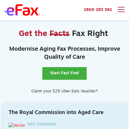
1800 283 361
Skip to content
Get the
Facts
Fax Right
Modernise Aging Fax Processes, Improve
Quality of Care
Start Fact Find
Claim your $25 Uber Eats Voucher*
The Royal Commission into Aged Care
KEY FINDINGS