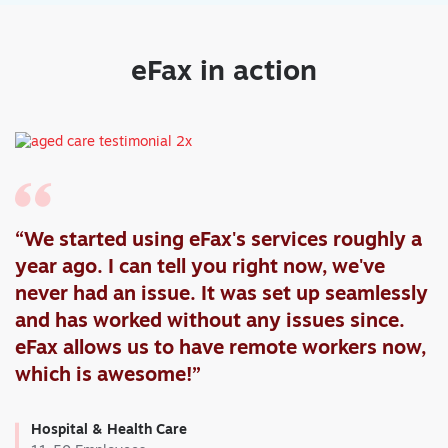
eFax in action
“We started using eFax's services roughly a
year ago. I can tell you right now, we've
never had an issue. It was set up seamlessly
and has worked without any issues since.
eFax allows us to have remote workers now,
which is awesome!”
Hospital & Health Care