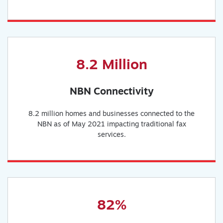
8.2 Million
NBN Connectivity
8.2 million homes and businesses connected to the
NBN as of May 2021 impacting traditional fax
services.
82%