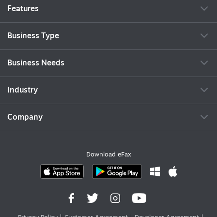
Features
Business Type
Business Needs
Industry
Company
Download eFax