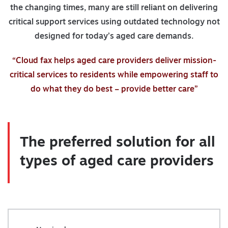
the changing times, many are still reliant on delivering
critical support services using outdated technology not
designed for today’s aged care demands.
“Cloud fax helps aged care providers deliver mission-
critical services to residents while empowering staff to
do what they do best – provide better care”
The preferred solution for all
types of aged care providers