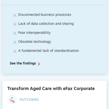
Disconnected business processes
Lack of data collection and sharing
Poor interoperability
Obsolete technology
A fundamental lack of standardisation
See the findings
Transform Aged Care with eFax Corporate
OUTCOMES