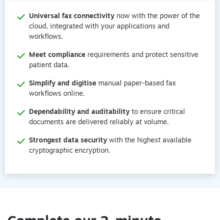
Universal fax connectivity
 now with the power of the 
cloud, integrated with your applications and 
workflows.
Meet compliance
 requirements and protect sensitive 
patient data.
Simplify and digitise
 manual paper-based fax 
workflows online.
Dependability and auditability
 to ensure critical 
documents are delivered reliably at volume.
Strongest data security
 with the highest available 
cryptographic encryption.