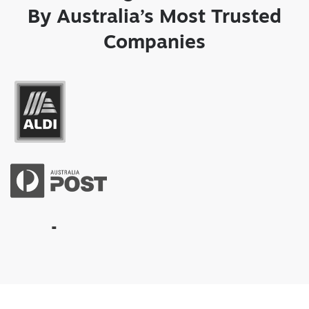
By Australia’s Most Trusted
Companies