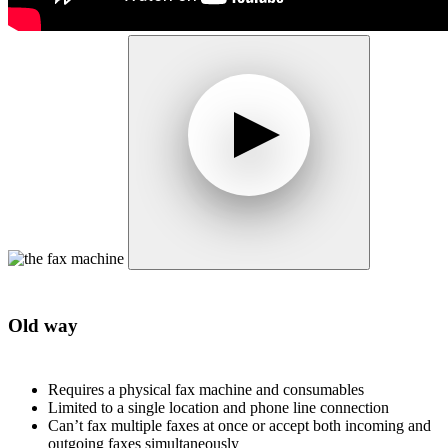
Old way
Requires a physical fax machine and consumables
Limited to a single location and phone line connection
Can’t fax multiple faxes at once or accept both incoming and
outgoing faxes simultaneously