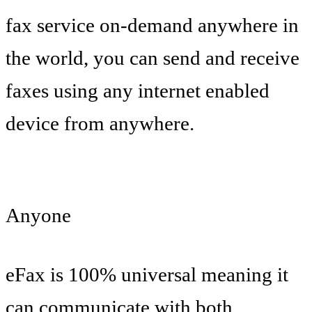
fax service on-demand anywhere in
the world, you can send and receive
faxes using any internet enabled
device from anywhere.
Anyone
eFax is 100% universal meaning it
can communicate with both