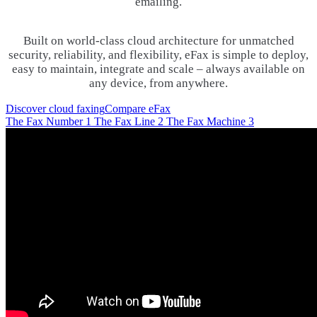
emailing.
Built on world-class cloud architecture for unmatched
security, reliability, and flexibility, eFax is simple to deploy,
easy to maintain, integrate and scale – always available on
any device, from anywhere.
Discover cloud faxing
Compare eFax
The Fax Number
1
The Fax Line
2
The Fax Machine
3