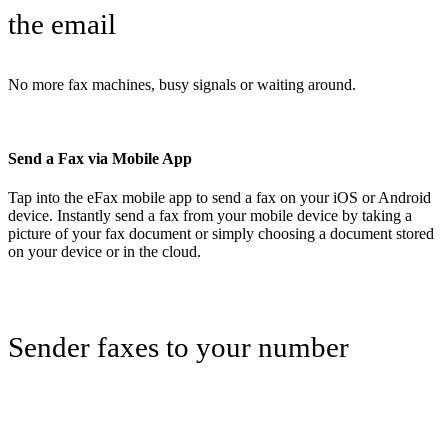
the email
No more fax machines, busy signals or waiting around.
Send a Fax via Mobile App
Tap into the eFax mobile app to send a fax on your iOS or Android
device. Instantly send a fax from your mobile device by taking a
picture of your fax document or simply choosing a document stored
on your device or in the cloud.
Sender faxes to your number