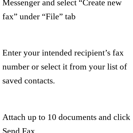
Messenger and select “Create new
fax” under “File” tab
Enter your intended recipient’s fax
number or select it from your list of
saved contacts.
Attach up to 10 documents and click
Send Fax.