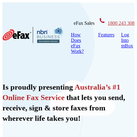
Skip
to
content
eFax Sales
1800 243 308
How
Features
Log
Does
Into
eFax
mBox
Work?
Is proudly presenting
Australia’s #1
Online Fax Service
that lets you send,
receive, sign & store faxes from
wherever life takes you!