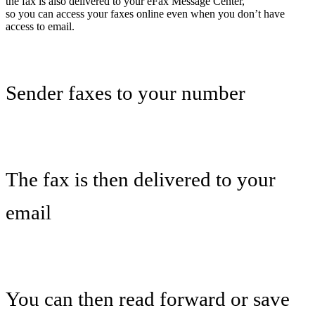
the fax is also delivered to your eFax Message Center,
so you can access your faxes online even when you don’t have
access to email.
Sender faxes to your number
The fax is then delivered to your
email
You can then read forward or save