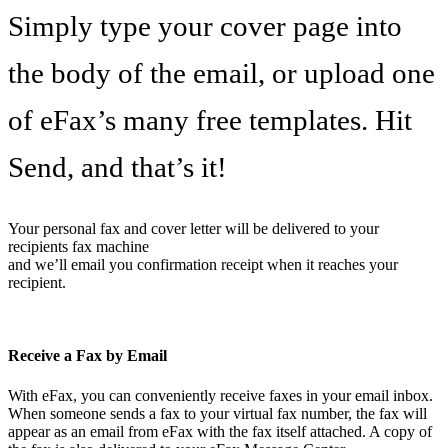
Simply type your cover page into
the body of the email, or upload one
of eFax’s many free templates. Hit
Send, and that’s it!
Your personal fax and cover letter will be delivered to your
recipients fax machine
and we’ll email you confirmation receipt when it reaches your
recipient.
Receive a Fax by Email
With eFax, you can conveniently receive faxes in your email inbox.
When someone sends a fax to your virtual fax number, the fax will
appear as an email from eFax with the fax itself attached. A copy of