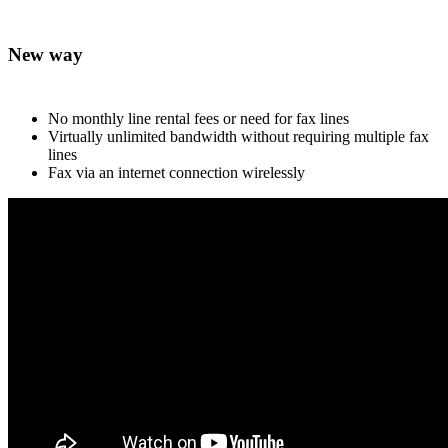
New way
No monthly line rental fees or need for fax lines
Virtually unlimited bandwidth without requiring multiple fax
lines
Fax via an internet connection wirelessly