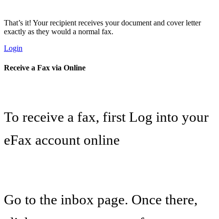
That’s it! Your recipient receives your document and cover letter
exactly as they would a normal fax.
Login
Receive a Fax via Online
To receive a fax, first Log into your
eFax account online
Go to the inbox page. Once there,