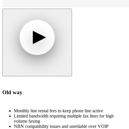
Old way
Monthly line rental fees to keep phone line active
Limited bandwidth requiring multiple fax lines for high
volume faxing
NBN compatibility issues and unreliable over VOIP