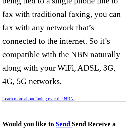
being tied to a single phone line to
fax with traditional faxing, you can
fax with any network that’s
connected to the internet. So it’s
compatible with the NBN naturally
along with your WiFi, ADSL, 3G,
4G, 5G networks.
Learn more about faxing over the NBN
Would you like to
Send
Send
Receive
a