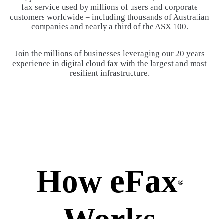
fax service used by millions of users and corporate
customers worldwide – including thousands of Australian
companies and nearly a third of the ASX 100.
Join the millions of businesses leveraging our 20 years
experience in digital cloud fax with the largest and most
resilient infrastructure.
How eFax
®