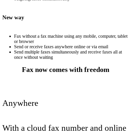
New way
Fax without a fax machine using any mobile, computer, tablet
or browser
Send or receive faxes anywhere online or via email
Send multiple faxes simultaneously and receive faxes all at
once without waiting
Fax now comes with freedom
Anywhere
With a cloud fax number and online