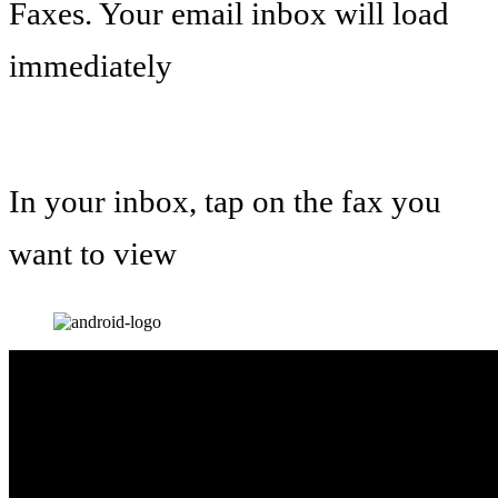
Faxes. Your email inbox will load
immediately
In your inbox, tap on the fax you
want to view