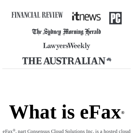
What is eFax
®
®
eFax
, part Consensus Cloud Solutions Inc, is a hosted cloud