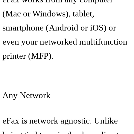
(Mac or Windows), tablet,
smartphone (Android or iOS) or
even your networked multifunction
printer (MFP).
Any Network
eFax is network agnostic. Unlike