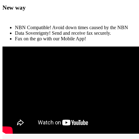
New way
NBN Compatible! Avoid down times caused by the NBN
Data Sovereignty! Send and receive fax securely.
Fax on the go with our Mobile App!