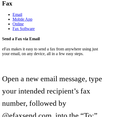
Fax
Email
Mobile App
Online
Fax Software
Send a Fax via Email
eFax makes it easy to send a fax from anywhere using just
your email, on any device, all in a few easy steps.
Open a new email message, type
your intended recipient’s fax
number, followed by
@efaxsend.com, into the “To:”