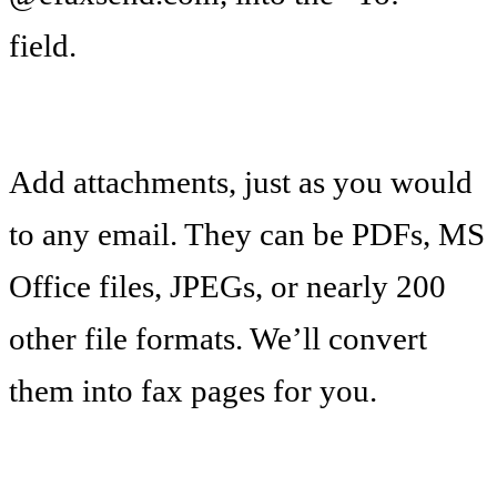
field.
Add attachments, just as you would
to any email. They can be PDFs, MS
Office files, JPEGs, or nearly 200
other file formats. We’ll convert
them into fax pages for you.