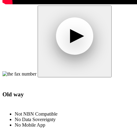
Old way
Not NBN Compatible
No Data Sovereignty
No Mobile App