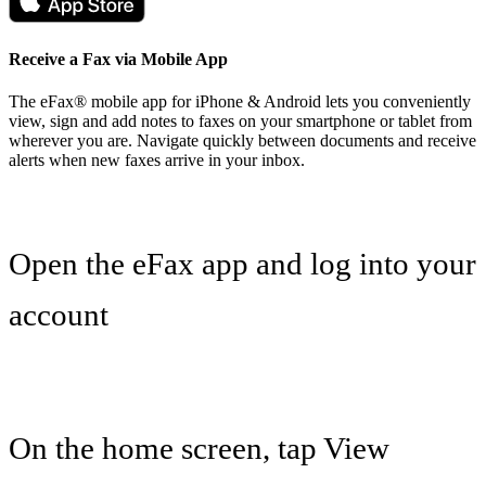
Receive a Fax via Mobile App
The eFax® mobile app for iPhone & Android lets you conveniently
view, sign and add notes to faxes on your smartphone or tablet from
wherever you are. Navigate quickly between documents and receive
alerts when new faxes arrive in your inbox.
Open the eFax app and log into your
account
On the home screen, tap View