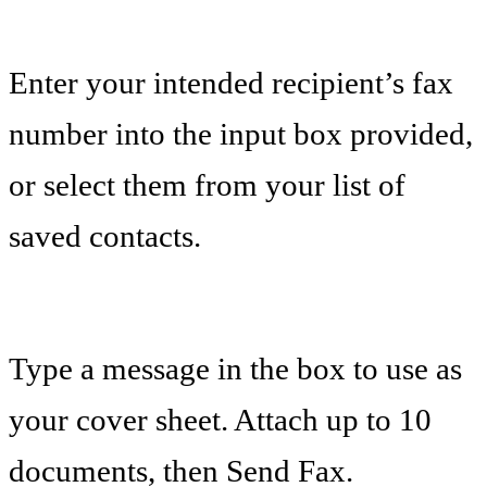
Enter your intended recipient’s fax
number into the input box provided,
or select them from your list of
saved contacts.
Type a message in the box to use as
your cover sheet. Attach up to 10
documents, then Send Fax.