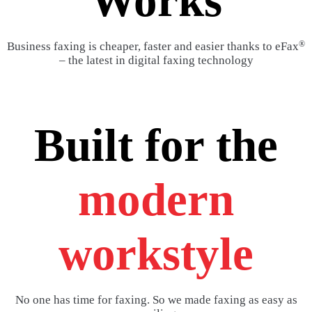
Works
®
Business faxing is cheaper, faster and easier thanks to eFax
– the latest in digital faxing technology
Built for the
modern
workstyle
No one has time for faxing. So we made faxing as easy as