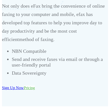
Not only does eFax bring the convenience of online
faxing to your computer and mobile, efax has
developed top features to help you improve day to
day productivity and be the most cost
efficientmethod of faxing.
NBN Compatible
Send and receive faxes via email or through a
user-friendly portal
Data Sovereignty
Sign Up Now
Pricing