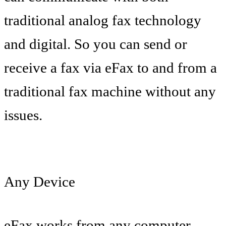
traditional analog fax technology
and digital. So you can send or
receive a fax via eFax to and from a
traditional fax machine without any
issues.
Any Device
eFax works from any computer