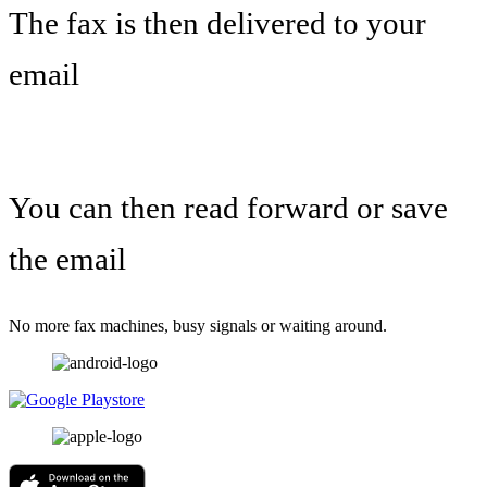
The fax is then delivered to your
email
You can then read forward or save
the email
No more fax machines, busy signals or waiting around.