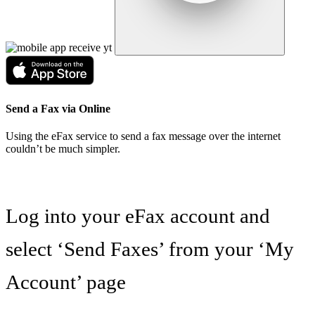
Send a Fax via Online
Using the eFax service to send a fax message over the internet
couldn’t be much simpler.
Log into your eFax account and
select ‘Send Faxes’ from your ‘My
Account’ page