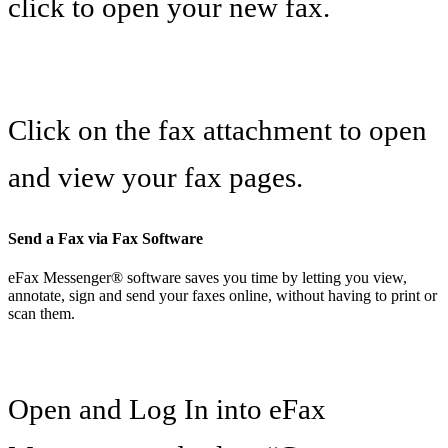
click to open your new fax.
Click on the fax attachment to open
and view your fax pages.
Send a Fax via Fax Software
eFax Messenger® software saves you time by letting you view,
annotate, sign and send your faxes online, without having to print or
scan them.
Open and Log In into eFax