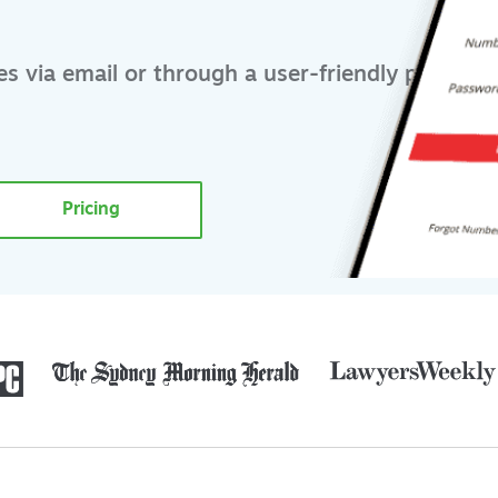
s via email or through a user-friendly portal
Pricing