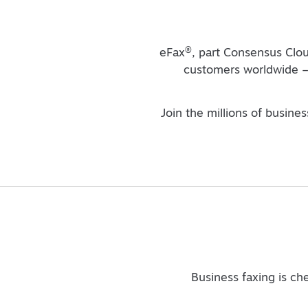
®
eFax
, part Consensus Clou
customers worldwide – 
Join the millions of busine
Business faxing is ch