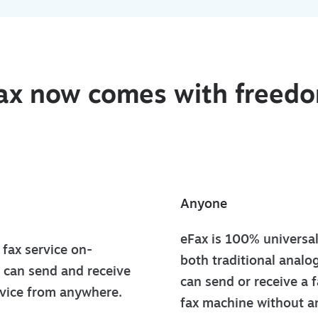
ax now comes with freed
Anyone
eFax is 100% universa
fax service on-
both traditional analo
 can send and receive
can send or receive a f
evice from anywhere.
fax machine without an