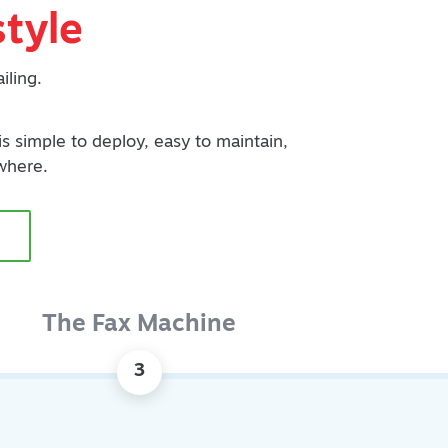
tyle
iling.
 is simple to deploy, easy to maintain,
where.
The Fax Machine
3