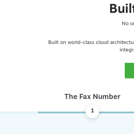
Buil
No on
Built on world-class cloud architectur
integr
The Fax Number
1