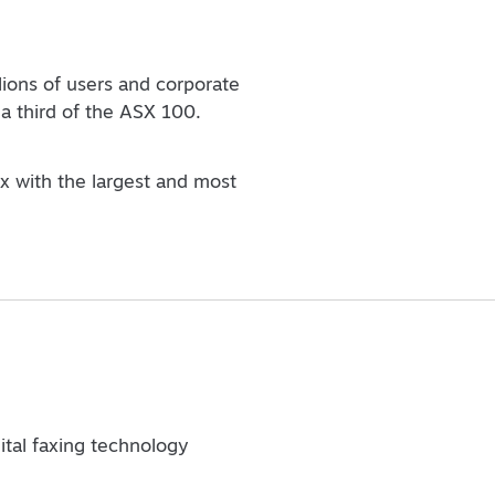
lions of users and corporate
a third of the ASX 100.
ax with the largest and most
gital faxing technology