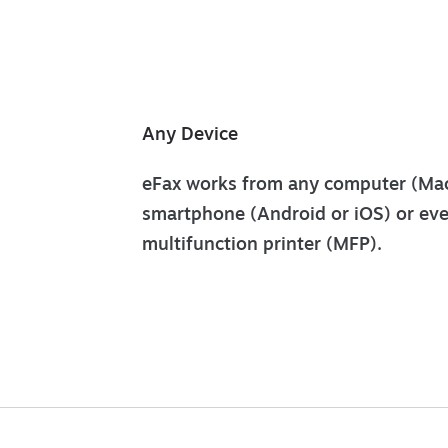
Any Device
eFax works from any computer (Mac
smartphone (Android or iOS) or ev
multifunction printer (MFP).