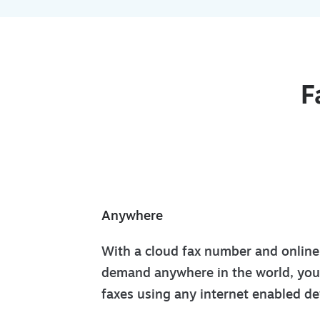
F
Anywhere
With a cloud fax number and online 
demand anywhere in the world, you
faxes using any internet enabled d