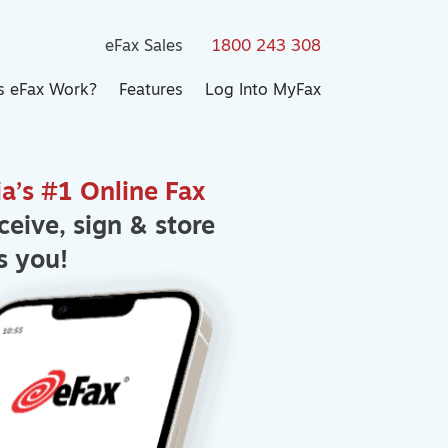
eFax Sales
1800 243 308
 eFax Work?
Features
Log Into MyFax
ia’s #1 Online Fax
ceive, sign & store
s you!