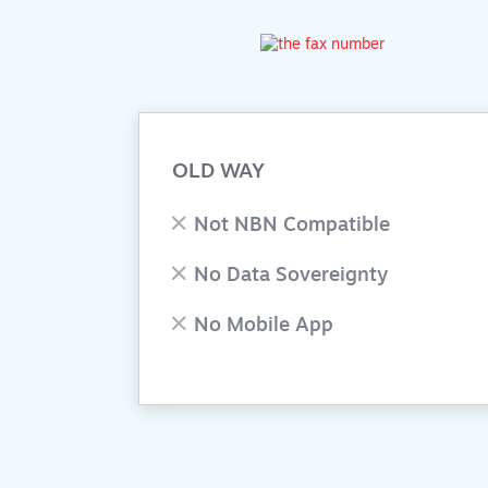
OLD WAY
Not NBN Compatible
No Data Sovereignty
No Mobile App