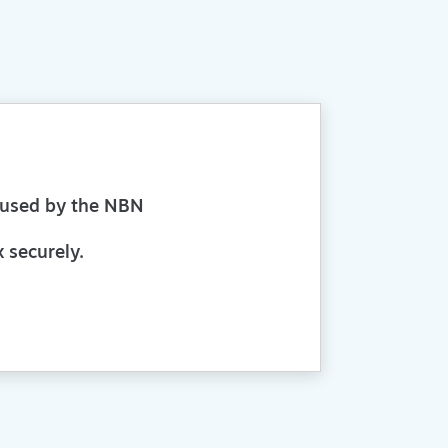
aused by the NBN
 securely.