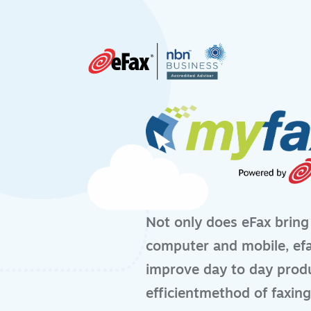
Skip to content
Not only does eFax bring
computer and mobile, efa
improve day to day produ
efficientmethod of faxing