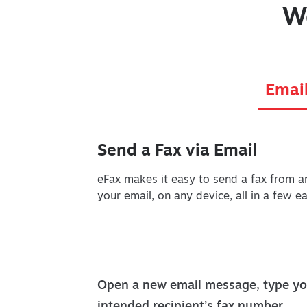
W
Emai
Send a Fax via Email
eFax makes it easy to send a fax from a
your email, on any device, all in a few e
Open a new email message, type yo
intended recipient’s fax number,