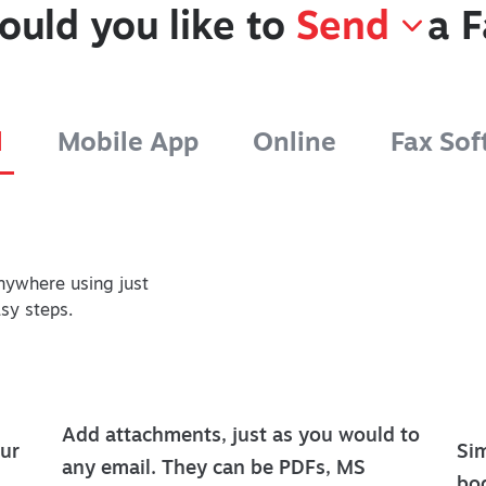
ould you like to
Send
a F
l
Mobile App
Online
Fax Sof
nywhere using just
asy steps.
Add attachments, just as you would to
ur
Sim
any email. They can be PDFs, MS
bod