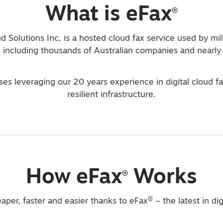
What is eFax
®
d Solutions Inc, is a hosted cloud fax service used by mil
including thousands of Australian companies and nearly 
sses leveraging our 20 years experience in digital cloud f
resilient infrastructure.
How eFax
Works
®
®
eaper, faster and easier thanks to eFax
– the latest in di