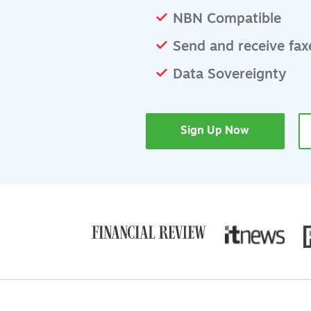
NBN Compatible
Send and receive faxe
Data Sovereignty
Sign Up Now