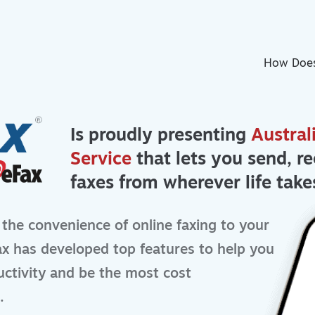
How Does
Is proudly presenting
Austral
Service
that lets you send, re
faxes from wherever life take
 the convenience of online faxing to your
x has developed top features to help you
ctivity and be the most cost
.