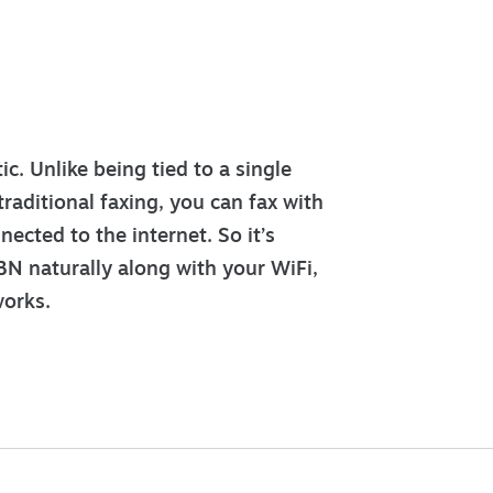
c. Unlike being tied to a single
traditional faxing, you can fax with
ected to the internet. So it’s
N naturally along with your WiFi,
orks.