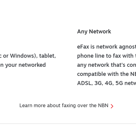
Any Network
eFax is network agnosti
 or Windows), tablet,
phone line to fax with 
en your networked
any network that’s conn
compatible with the NB
ADSL, 3G, 4G, 5G netw
Learn more about faxing over the NBN