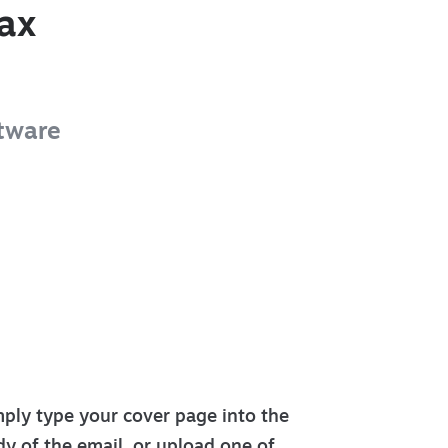
ax
tware
ply type your cover page into the
y of the email, or upload one of