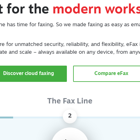
t for the
modern works
e has time for faxing. So we made faxing as easy as ema
e for unmatched security, reliability, and flexibility, eFax
ate and scale – always available on any device, from any
Discover cloud faxing
Compare eFax
The Fax Line
2