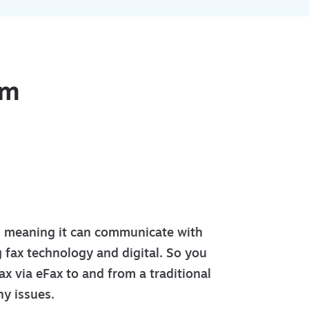
om
l meaning it can communicate with
g fax technology and digital. So you
ax via eFax to and from a traditional
y issues.