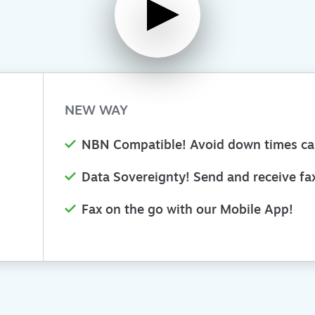
NEW WAY
NBN Compatible! Avoid down times c
Data Sovereignty! Send and receive fax
Fax on the go with our Mobile App!