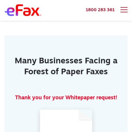
1800 283 361
Skip to content
Many Businesses Facing a
Forest of Paper Faxes
Thank you for your Whitepaper request!