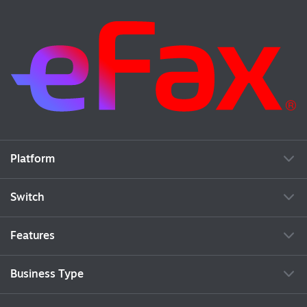
Platform
Switch
Features
Business Type