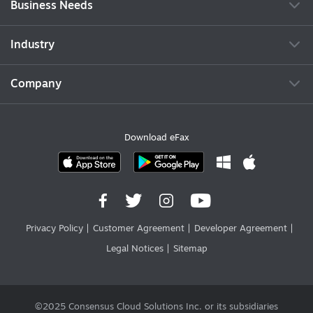
Business Needs
Industry
Company
Download eFax
Privacy Policy
Customer Agreement
Developer Agreement
Legal Notices
Sitemap
©2025 Consensus Cloud Solutions Inc. or its subsidiaries