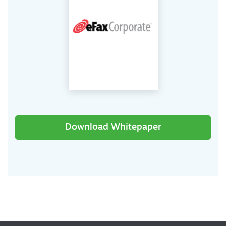
Download Whitepaper