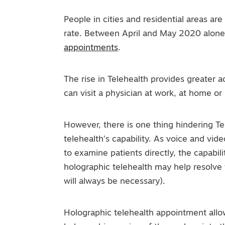
People in cities and residential areas ar
rate. Between April and May 2020 alone
appointments
.
The rise in Telehealth provides greater ac
can visit a physician at work, at home or
However, there is one thing hindering Tel
telehealth’s capability. As voice and vi
to examine patients directly, the capabil
holographic telehealth may help resolve
will always be necessary).
Holographic telehealth appointment allow