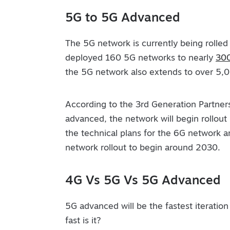
5G to 5G Advanced
The 5G network is currently being rolled
deployed 160 5G networks to nearly
300
the 5G network also extends to over 5,000
According to the 3rd Generation Partner
advanced, the network will begin rollout 
the technical plans for the 6G network ar
network rollout to begin around 2030.
4G Vs 5G Vs 5G Advanced
5G advanced will be the fastest iteration
fast is it?