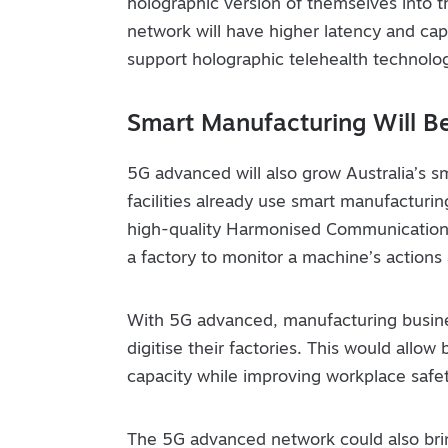
holographic version of themselves into t
network will have higher latency and cap
support holographic telehealth technolo
Smart Manufacturing Will B
5G advanced will also grow Australia’s 
facilities already use smart manufacturing,
high-quality Harmonised Communication
a factory to monitor a machine’s actions
With 5G advanced, manufacturing busines
digitise their factories. This would allo
capacity while improving workplace safet
The 5G advanced network could also brin