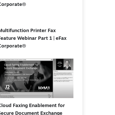
Corporate®
Multifunction Printer Fax
Feature Webinar Part 1 | eFax
Corporate®
Cloud Faxing Enablement for
Secure Document Exchange