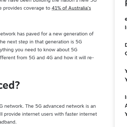
one have been building the nation’s new 5G
ne provides coverage to
41% of Australia’s
network has paved for a new generation of
he next step in that generation is 5G
erything you need to know about 5G
different from 5G and 4G and how it will re-
ced?
5G network. The 5G advanced network is an
l provide internet users with faster internet
oadband.