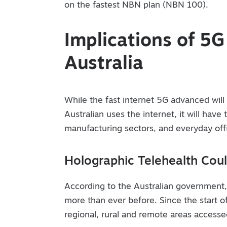
on the fastest NBN plan (NBN 100).
Implications of 5
Australia
While the fast internet 5G advanced wil
Australian uses the internet, it will have
manufacturing sectors, and everyday offi
Holographic Telehealth Cou
According to the Australian government, 
more than ever before. Since the start of
regional, rural and remote areas access