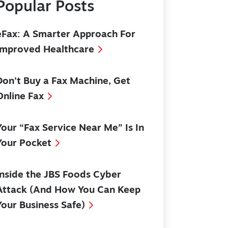
Popular Posts
eFax: A Smarter Approach For
Improved Healthcare
Don’t Buy a Fax Machine, Get
Online Fax
Your “Fax Service Near Me” Is In
Your Pocket
Inside the JBS Foods Cyber
Attack (And How You Can Keep
Your Business Safe)