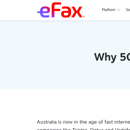
Platform
So
Skip to content
Why 5G
Australia is now in the age of fast inte