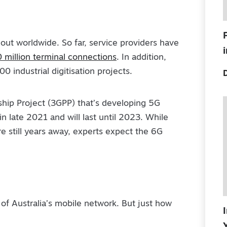
 out worldwide. So far, service providers have
 million terminal connections
. In addition,
 industrial digitisation projects.
ship Project (3GPP) that’s developing 5G
in late 2021 and will last until 2023. While
e still years away, experts expect the 6G
 of Australia’s mobile network. But just how