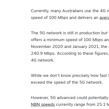
Currently, many Australians use the 4G
speed of 100 Mbps and delivers an
aver
The 5G network is still in production but 
offers a minimum speed of 100 Mbps a
November 2020 and January 2021, the 
240.9 Mbps. According to these figures, 
4G network.
While we don’t know precisely how fast 
exceed the speed of the 5G network.
However, 5G advanced could potentially 
NBN speeds
currently range from 25.1 