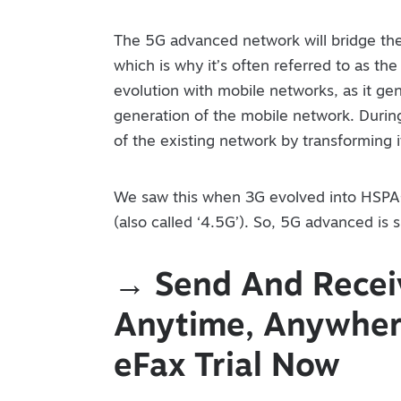
The 5G advanced network will bridge t
which is why it’s often referred to as the 
evolution with mobile networks, as it ge
generation of the mobile network. During
of the existing network by transforming i
We saw this when 3G evolved into HSPA
(also called ‘4.5G’). So, 5G advanced is 
→ Send And Receiv
Anytime, Anywhere
eFax Trial Now