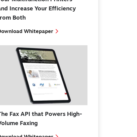
and Increase Your Efficiency
from Both
Download Whitepaper
The Fax API that Powers High-
Volume Faxing