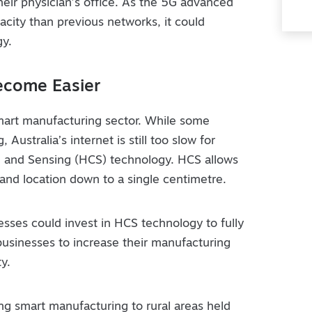
heir physician’s office. As the 5G advanced
acity than previous networks, it could
gy.
ecome Easier
smart manufacturing sector. While some
 Australia’s internet is still too slow for
 and Sensing (HCS) technology. HCS allows
 and location down to a single centimetre.
ses could invest in HCS technology to fully
w businesses to increase their manufacturing
y.
g smart manufacturing to rural areas held