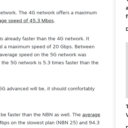
 network. The 4G network offers a maximum
age speed of 45.3 Mbps
.
is already faster than the 4G network. It
nd a maximum speed of 20 Gbps. Between
average speed on the 5G network was
the 5G network is 5.3 times faster than the
5G advanced will be, it should comfortably
be faster than the NBN as well. The
average
Mbps on the slowest plan (NBN 25) and 94.3