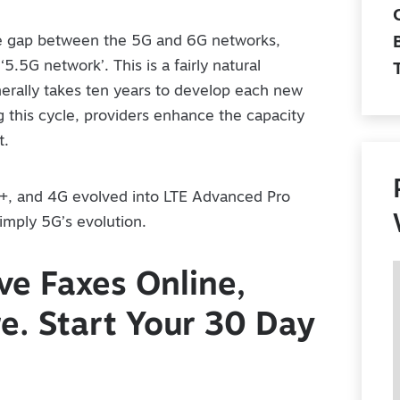
he gap between the 5G and 6G networks,
‘5.5G network’. This is a fairly natural
nerally takes ten years to develop each new
 this cycle, providers enhance the capacity
t.
+, and 4G evolved into LTE Advanced Pro
simply 5G’s evolution.
e Faxes Online,
. Start Your 30 Day