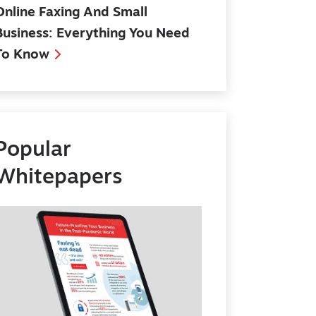
Online Faxing And Small
Business: Everything You Need
To Know
Popular
Whitepapers