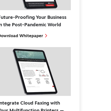
Future-Proofing Your Business
in the Post-Pandemic World
Download Whitepaper
Integrate Cloud Faxing with
Your Multifunction Printers —