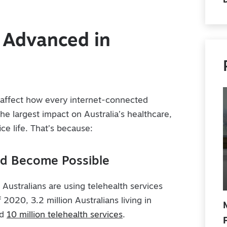
G Advanced in
l affect how every internet-connected
 the largest impact on Australia’s healthcare,
ce life. That’s because:
ld Become Possible
Australians are using telehealth services
 2020, 3.2 million Australians living in
ed
10 million telehealth services
.