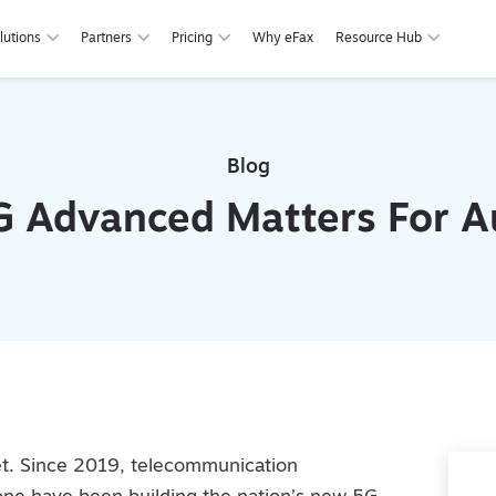
lutions
Partners
Pricing
Why eFax
Resource Hub
Blog
 Advanced Matters For Au
rnet. Since 2019, telecommunication