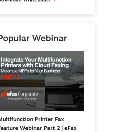
Download Whitepaper
Popular Webinar
Multifunction Printer Fax
Feature Webinar Part 2 | eFax