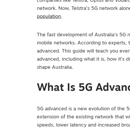
companies like Telstra, Optus and Vodaf
network. Now, Telstra’s 5G network alo
population
.
The fast development of Australia’s 5G 
mobile networks. According to experts, t
advanced. This guide will teach you ev
advanced, including what it is, how it’s 
shape Australia.
What Is 5G Advan
5G advanced is a new evolution of the 
extension of the existing network that wil
speeds, lower latency and increased br