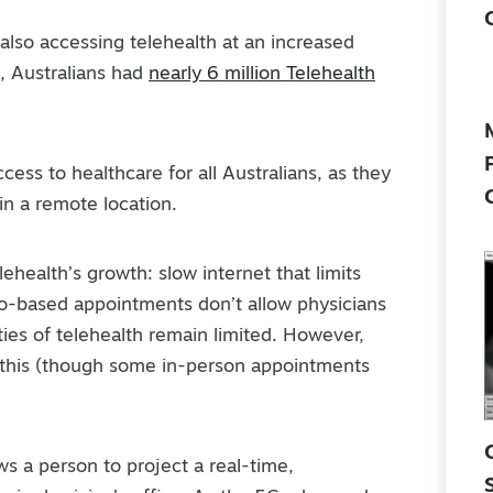
e also accessing telehealth at an increased
, Australians had
nearly 6 million Telehealth
cess to healthcare for all Australians, as they
 in a remote location.
ehealth’s growth: slow internet that limits
deo-based appointments don’t allow physicians
ities of telehealth remain limited. However,
 this (though some in-person appointments
s a person to project a real-time,