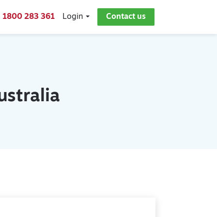
1800 283 361
Login
Contact us
stralia