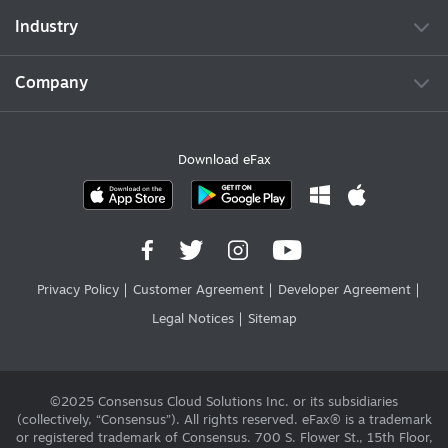
Industry
Company
Download eFax
Privacy Policy
Customer Agreement
Developer Agreement
Legal Notices
Sitemap
©2025 Consensus Cloud Solutions Inc. or its subsidiaries
(collectively, “Consensus”). All rights reserved. eFax® is a trademark
or registered trademark of Consensus. 700 S. Flower St., 15th Floor,