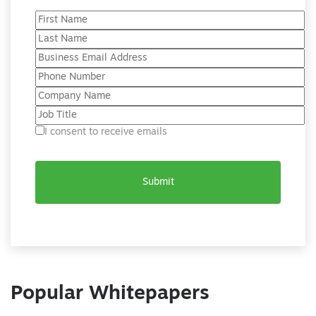
I consent to receive emails
Popular Whitepapers