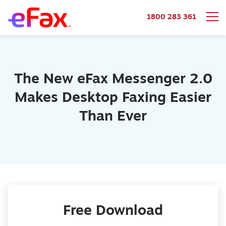
1800 283 361
Skip to content
The New eFax Messenger 2.0
Makes Desktop Faxing Easier
Than Ever
Free Download