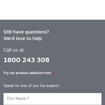
Still have questions?
We’d love to help
Call us at
1800 243 308
Try our product selection tool
Speak to one of our fax experts