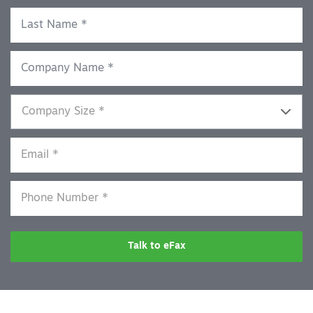
Talk to eFax