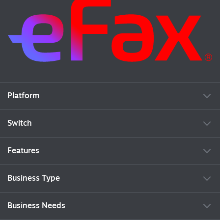
Platform
Switch
Features
Business Type
Business Needs