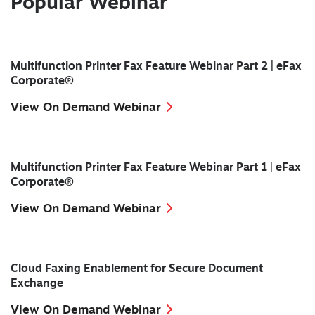
Popular Webinar
Multifunction Printer Fax Feature Webinar Part 2 | eFax
Corporate®
View On Demand Webinar
Multifunction Printer Fax Feature Webinar Part 1 | eFax
Corporate®
View On Demand Webinar
Cloud Faxing Enablement for Secure Document
Exchange
View On Demand Webinar