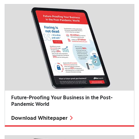
Future-Proofing Your Business in the Post-
Pandemic World
Download Whitepaper