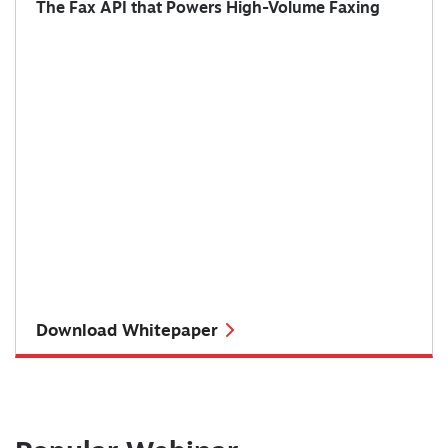
The Fax API that Powers High-Volume Faxing
Download Whitepaper