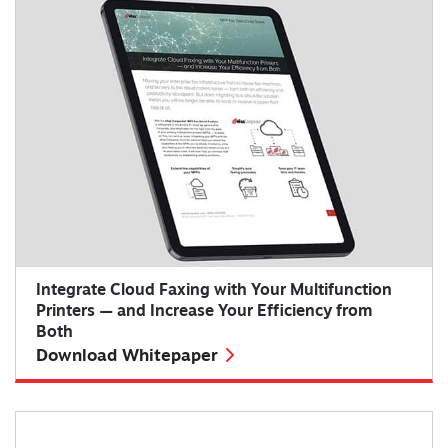
Integrate Cloud Faxing with Your Multifunction
Printers — and Increase Your Efficiency from
Both
Download Whitepaper