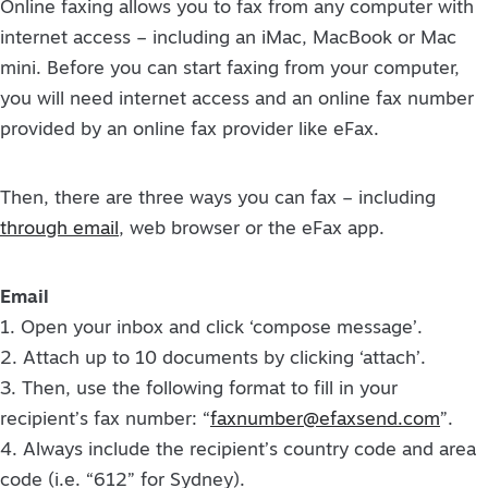
Online faxing allows you to fax from any computer with
internet access – including an iMac, MacBook or Mac
mini. Before you can start faxing from your computer,
you will need internet access and an online fax number
provided by an online fax provider like eFax.
Then, there are three ways you can fax – including
through email
, web browser or the eFax app.
Email
1. Open your inbox and click ‘compose message’.
2. Attach up to 10 documents by clicking ‘attach’.
3. Then, use the following format to fill in your
recipient’s fax number: “
faxnumber@efaxsend.com
”.
4. Always include the recipient’s country code and area
code (i.e. “612” for Sydney).