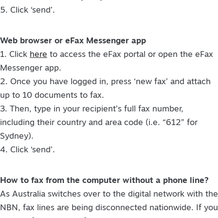
5. Click ‘send’.
Web browser or eFax Messenger app
1. Click
here
to access the eFax portal or open the eFax
Messenger app.
2. Once you have logged in, press ‘new fax’ and attach
up to 10 documents to fax.
3. Then, type in your recipient’s full fax number,
including their country and area code (i.e. “612” for
Sydney).
4. Click ‘send’.
How to fax from the computer without a phone line?
As Australia switches over to the digital network with the
NBN, fax lines are being disconnected nationwide. If you