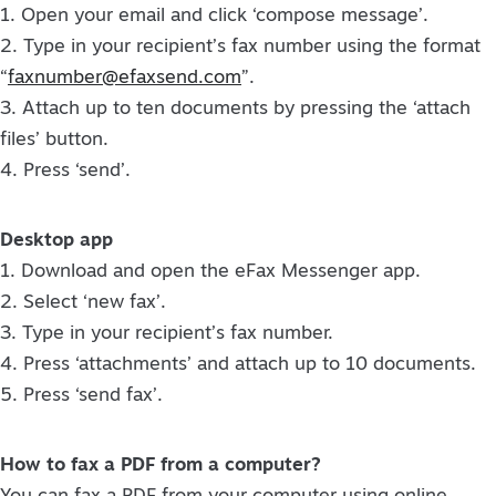
1. Open your email and click ‘compose message’.
2. Type in your recipient’s fax number using the format
“
faxnumber@efaxsend.com
”.
3. Attach up to ten documents by pressing the ‘attach
files’ button.
4. Press ‘send’.
Desktop app
1. Download and open the eFax Messenger app.
2. Select ‘new fax’.
3. Type in your recipient’s fax number.
4. Press ‘attachments’ and attach up to 10 documents.
5. Press ‘send fax’.
How to fax a PDF from a computer?