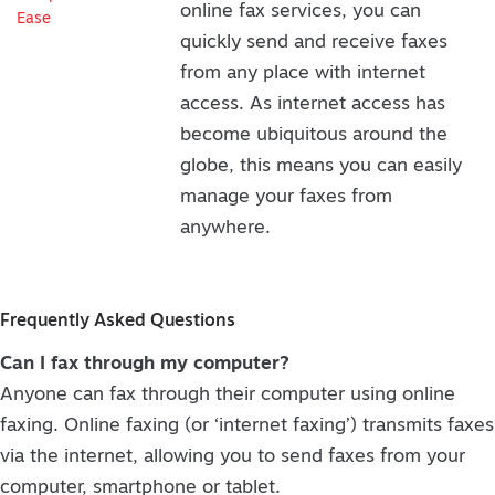
online fax services, you can
quickly send and receive faxes
from any place with internet
access. As internet access has
become ubiquitous around the
globe, this means you can easily
manage your faxes from
anywhere.
Frequently Asked Questions
Can I fax through my computer?
Anyone can fax through their computer using online
faxing. Online faxing (or ‘internet faxing’) transmits faxes
via the internet, allowing you to send faxes from your
computer, smartphone or tablet.