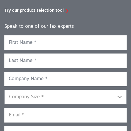
Try our product selection tool
Speak to one of our fax experts