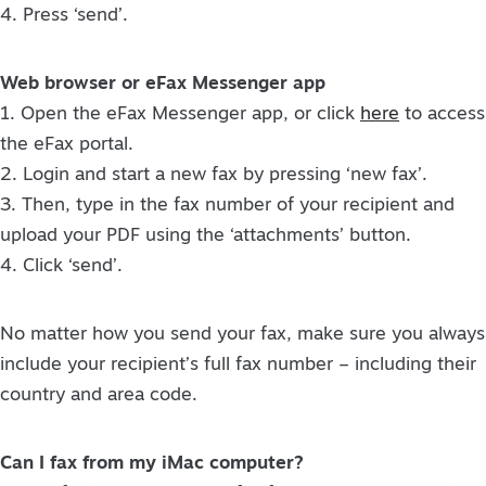
4. Press ‘send’.
Web browser or eFax Messenger app
1. Open the eFax Messenger app, or click
here
to access
the eFax portal.
2. Login and start a new fax by pressing ‘new fax’.
3. Then, type in the fax number of your recipient and
upload your PDF using the ‘attachments’ button.
4. Click ‘send’.
No matter how you send your fax, make sure you always
include your recipient’s full fax number – including their
country and area code.
Can I fax from my iMac computer?