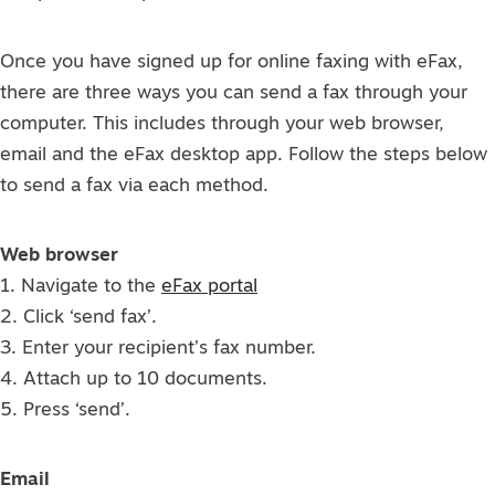
Once you have signed up for online faxing with eFax,
there are three ways you can send a fax through your
computer. This includes through your web browser,
email and the eFax desktop app. Follow the steps below
to send a fax via each method.
Web browser
1. Navigate to the
eFax portal
2. Click ‘send fax’.
3. Enter your recipient’s fax number.
4. Attach up to 10 documents.
5. Press ‘send’.
Email