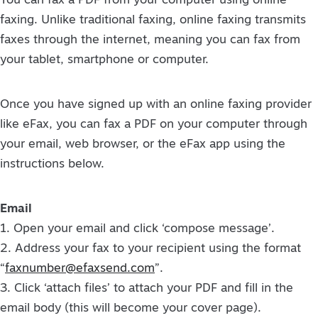
You can fax a PDF from your computer using online
faxing. Unlike traditional faxing, online faxing transmits
faxes through the internet, meaning you can fax from
your tablet, smartphone or computer.
Once you have signed up with an online faxing provider
like eFax, you can fax a PDF on your computer through
your email, web browser, or the eFax app using the
instructions below.
Email
1. Open your email and click ‘compose message’.
2. Address your fax to your recipient using the format
“
faxnumber@efaxsend.com
”.
3. Click ‘attach files’ to attach your PDF and fill in the
email body (this will become your cover page).