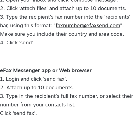
1. Open your inbox and click ‘compose message’.
2. Click ‘attach files’ and attach up to 10 documents.
3. Type the recipient’s fax number into the ‘recipients’
bar, using this format: “
faxnumber@efaxsend.com
”.
Make sure you include their country and area code.
4. Click ‘send’.
eFax Messenger app or Web browser
1. Login and click ‘send fax’.
2. Attach up to 10 documents.
3. Type in the recipient’s full fax number, or select their
number from your contacts list.
Click ‘send fax’.