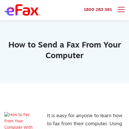
1800 283 361
Skip to content
How to Send a Fax From Your
Computer
It is easy for anyone to learn how
to fax from their computer. Using