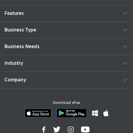
Features
Business Type
Business Needs
Industry
Company
Download eFax