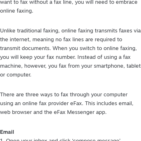
want to fax without a fax line, you will need to embrace
online faxing.
Unlike traditional faxing, online faxing transmits faxes via
the internet, meaning no fax lines are required to
transmit documents. When you switch to online faxing,
you will keep your fax number. Instead of using a fax
machine, however, you fax from your smartphone, tablet
or computer.
There are three ways to fax through your computer
using an online fax provider eFax. This includes email,
web browser and the eFax Messenger app.
Email