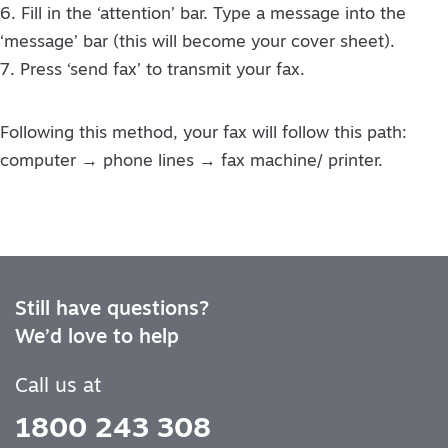
6. Fill in the ‘attention’ bar. Type a message into the
‘message’ bar (this will become your cover sheet).
7. Press ‘send fax’ to transmit your fax.
Following this method, your fax will follow this path:
computer → phone lines → fax machine/ printer.
Still have questions?
We’d love to help
Call us at
1800 243 308