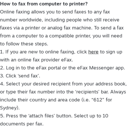
How to fax from computer to printer?
Online faxing allows you to send faxes to any fax
number worldwide, including people who still receive
faxes via a printer or analog fax machine. To send a fax
from a computer to a compatible printer, you will need
to follow these steps.
1. If you are new to online faxing, click
here
to sign up
with an online fax provider eFax.
2. Log in to the eFax portal or the eFax Messenger app.
3. Click ‘send fax’.
4. Select your desired recipient from your address book,
or type their fax number into the ‘recipients’ bar. Always
include their country and area code (i.e. “612” for
Sydney).
5. Press the ‘attach files’ button. Select up to 10
documents per fax.