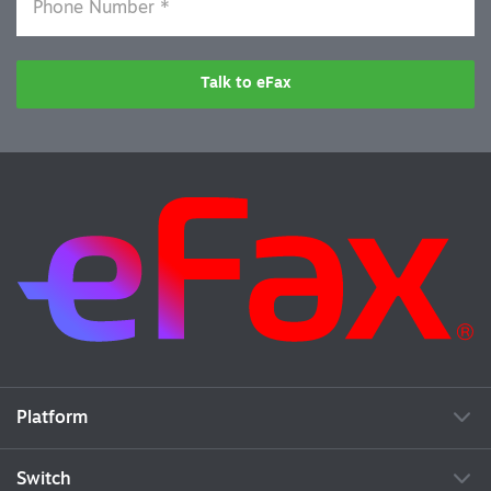
Talk to eFax
Platform
Switch