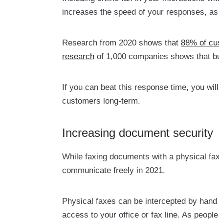
increases the speed of your responses, as 
Research from 2020 shows that
88% of cu
research
of 1,000 companies shows that bu
If you can beat this response time, you wil
customers long-term.
Increasing document security
While faxing documents with a physical fax
communicate freely in 2021.
Physical faxes can be intercepted by hand
access to your office or fax line. As peop