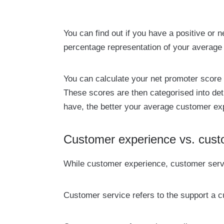
You can find out if you have a positive or
percentage representation of your average
You can calculate your net promoter score
These scores are then categorised into de
have, the better your average customer exp
Customer experience vs. cust
While customer experience, customer serv
Customer service refers to the support a 