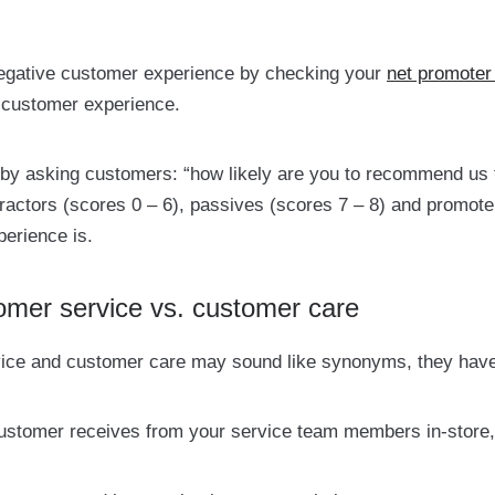
 negative customer experience by checking your
net promoter
 customer experience.
 by asking customers: “how likely are you to recommend us t
tractors (scores 0 – 6), passives (scores 7 – 8) and promot
erience is.
omer service vs. customer care
ice and customer care may sound like synonyms, they have 
customer receives from your service team members in-store,