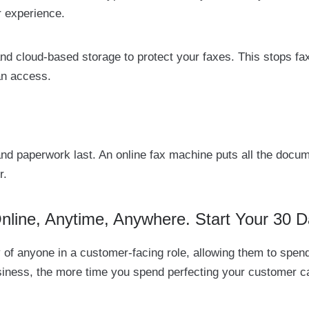
r experience.
nd cloud-based storage to protect your faxes. This stops fa
an access.
 and paperwork last. An online fax machine puts all the do
r.
ine, Anytime, Anywhere. Start Your 30 D
lity of anyone in a customer-facing role, allowing them to s
usiness, the more time you spend perfecting your customer ca