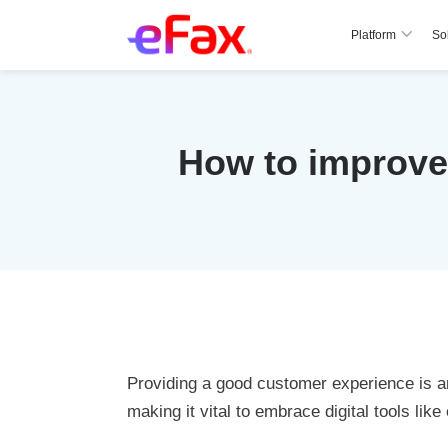
Platform
So
Skip to content
How to improve 
Providing a good customer experience is an
making it vital to embrace digital tools lik