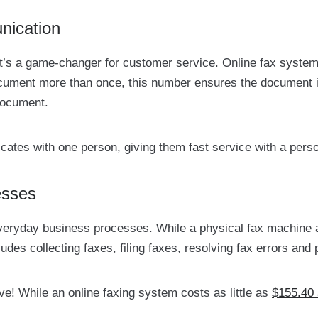
nication
s: it’s a game-changer for customer service. Online fax syst
ument more than once, this number ensures the document i
document.
tes with one person, giving them fast service with a perso
esses
everyday business processes. While a physical fax machine
ncludes collecting faxes, filing faxes, resolving fax errors a
ive! While an online faxing system costs as little as
$155.40 