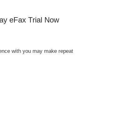
ay eFax Trial Now
ience with you may make repeat