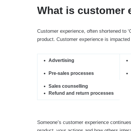
What is customer 
Customer experience, often shortened to ‘
product. Customer experience is impacted b
Advertising
Pre-sales processes
Sales counselling
Refund and return processes
Someone’s customer experience continues af
product, your actions and how others intera