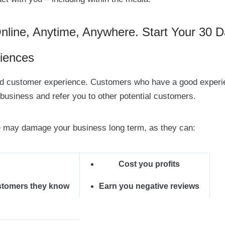
ine, Anytime, Anywhere. Start Your 30 D
iences
ood customer experience. Customers who have a good exper
 business and refer you to other potential customers.
 may damage your business long term, as they can:
Cost you profits
stomers they know
Earn you negative reviews