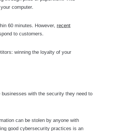
: your computer.
thin 60 minutes. However,
recent
spond to customers.
tors: winning the loyalty of your
 businesses with the security they need to
mation can be stolen by anyone with
ing good cybersecurity practices is an