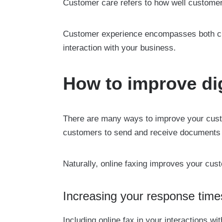
Customer care refers to how well customer
Customer experience encompasses both cus
interaction with your business.
How to improve dig
There are many ways to improve your custom
customers to send and receive documents w
Naturally, online faxing improves your cus
Increasing your response time
Including online fax in your interactions 