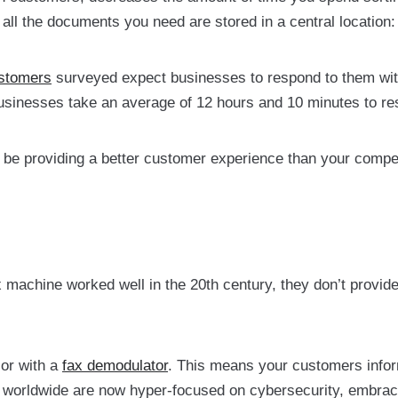
all the documents you need are stored in a central location
stomers
surveyed expect businesses to respond to them wi
sinesses take an average of 12 hours and 10 minutes to re
l be providing a better customer experience than your competi
 machine worked well in the 20th century, they don’t provide
 or with a
fax demodulator
. This means your customers infor
le worldwide are now hyper-focused on cybersecurity, embrac