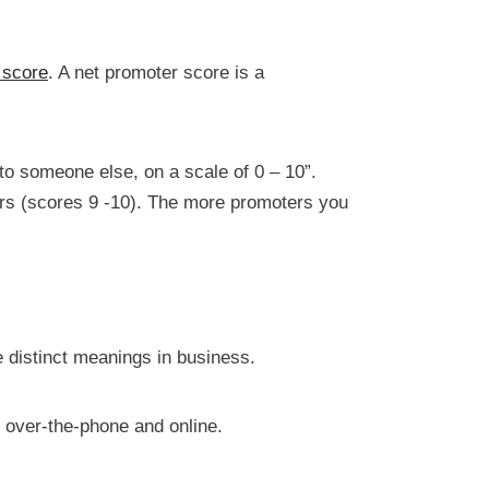
 score
. A net promoter score is a
o someone else, on a scale of 0 – 10”.
ers (scores 9 -10). The more promoters you
distinct meanings in business.
 over-the-phone and online.