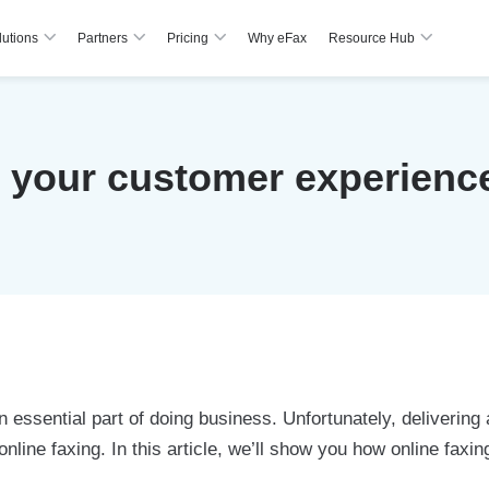
lutions
Partners
Pricing
Why eFax
Resource Hub
your customer experience
 essential part of doing business. Unfortunately, delivering
e online faxing. In this article, we’ll show you how online f