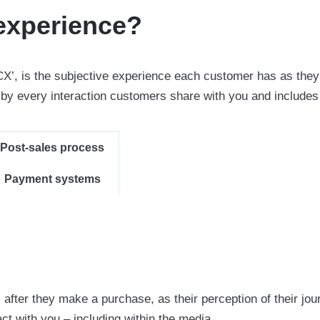
experience?
CX’, is the subjective experience each customer has as they
y every interaction customers share with you and includes 
Post-sales process
Payment systems
ter they make a purchase, as their perception of their jou
ct with you – including within the media.