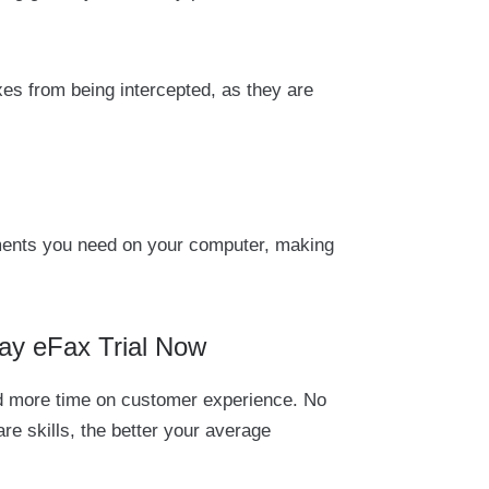
xes from being intercepted, as they are
cuments you need on your computer, making
ay eFax Trial Now
pend more time on customer experience. No
re skills, the better your average