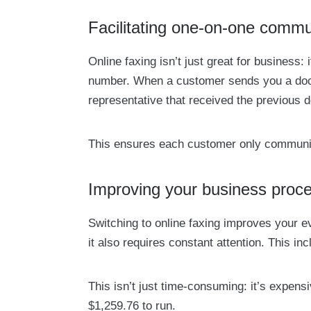
Facilitating one-on-one commu
Online faxing isn’t just great for busines
number. When a customer sends you a doc
representative that received the previous 
This ensures each customer only communica
Improving your business proc
Switching to online faxing improves your 
it also requires constant attention. This i
This isn’t just time-consuming: it’s expens
$1,259.76 to run.