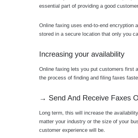
essential part of providing a good custome
Online faxing uses end-to-end encryption a
stored in a secure location that only you c
Increasing your availability
Online faxing lets you put customers first
the process of finding and filing faxes faste
→ Send And Receive Faxes Onl
Long term, this will increase the availabi
matter your industry or the size of your b
customer experience will be.