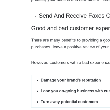
→ Send And Receive Faxes Onl
Good and bad customer exper
There are many benefits to providing a g
purchases, leave a positive review of your
However, customers with a bad experience
Damage your brand’s reputation
Lose you on-going business with cu
Turn away potential customers