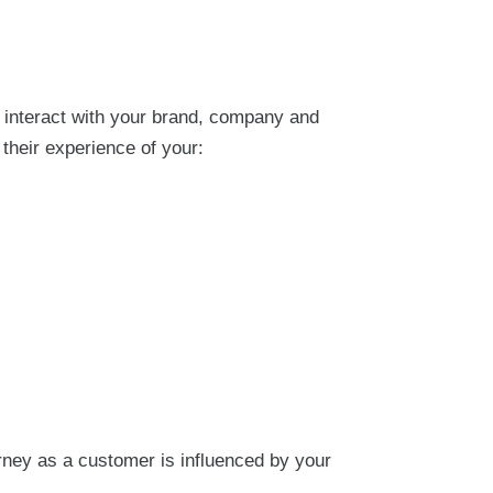
 interact with your brand, company and
their experience of your:
rney as a customer is influenced by your