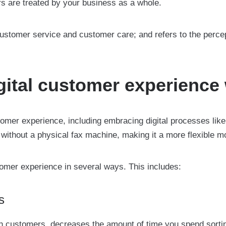
s are treated by your business as a whole.
tomer service and customer care; and refers to the perce
ital customer experience 
er experience, including embracing digital processes like o
ithout a physical fax machine, making it a more flexible 
tomer experience in several ways. This includes:
s
with customers, decreases the amount of time you spend sorti