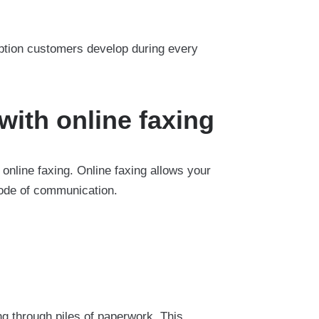
ption customers develop during every
with online faxing
nline faxing. Online faxing allows your
mode of communication.
ng through piles of paperwork. This