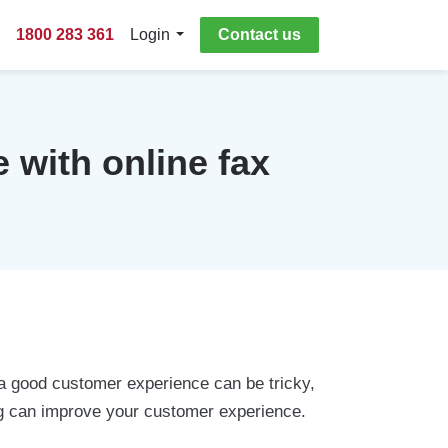
1800 283 361
Login
Contact us
 with online fax
 a good customer experience can be tricky,
axing can improve your customer experience.