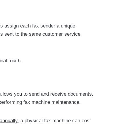
ems assign each fax sender a unique
s sent to the same customer service
nal touch.
 allows you to send and receive documents,
nd performing fax machine maintenance.
annually,
a physical fax machine can cost