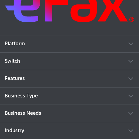
Platform
Switch
Features
Business Type
Business Needs
Industry