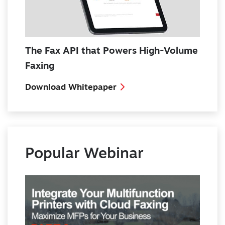
The Fax API that Powers High-Volume
Faxing
Download Whitepaper
Popular Webinar