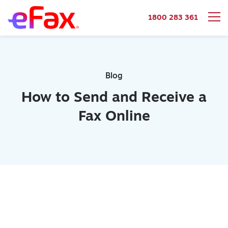
1800 283 361
Skip to content
Blog
How to Send and Receive a
Fax Online