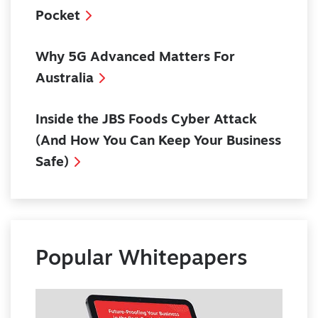
Pocket
Why 5G Advanced Matters For
Australia
Inside the JBS Foods Cyber Attack
(And How You Can Keep Your Business
Safe)
Popular Whitepapers