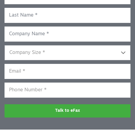
Talk to eFax