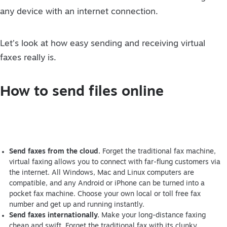
any device with an internet connection.
Let’s look at how easy sending and receiving virtual
faxes really is.
How to send files online
Send faxes from the cloud.
Forget the traditional fax machine,
virtual faxing allows you to connect with far-flung customers via
the internet. All Windows, Mac and Linux computers are
compatible, and any Android or iPhone can be turned into a
pocket fax machine. Choose your own local or toll free fax
number and get up and running instantly.
Send faxes internationally.
Make your long-distance faxing
cheap and swift. Forget the traditional fax with its clunky