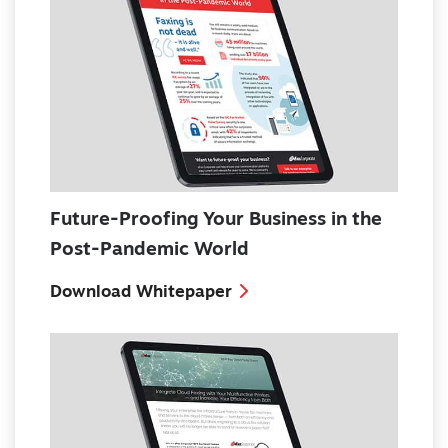
Future-Proofing Your Business in the
Post-Pandemic World
Download Whitepaper