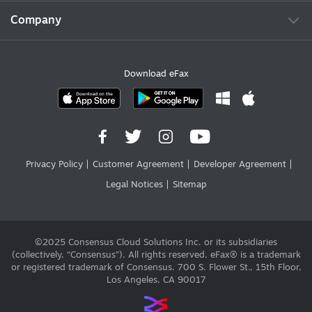
Company
Download eFax
Privacy Policy
Customer Agreement
Developer Agreement
Legal Notices
Sitemap
©2025 Consensus Cloud Solutions Inc. or its subsidiaries
(collectively, “Consensus”). All rights reserved. eFax® is a trademark
or registered trademark of Consensus. 700 S. Flower St., 15th Floor,
Los Angeles, CA 90017