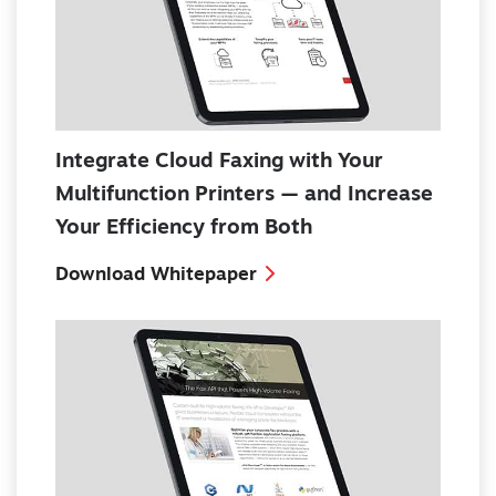
Integrate Cloud Faxing with Your
Multifunction Printers — and Increase
Your Efficiency from Both
Download Whitepaper