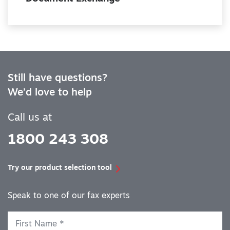
Still have questions?
We’d love to help
Call us at
1800 243 308
Try our product selection tool
Speak to one of our fax experts