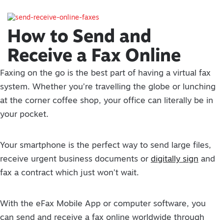
How to Send and
Receive a Fax Online
Faxing on the go is the best part of having a virtual fax
system. Whether you’re travelling the globe or lunching
at the corner coffee shop, your office can literally be in
your pocket.
Your smartphone is the perfect way to send large files,
receive urgent business documents or
digitally sign
and
fax a contract which just won’t wait.
With the eFax Mobile App or computer software, you
can send and receive a fax online worldwide through