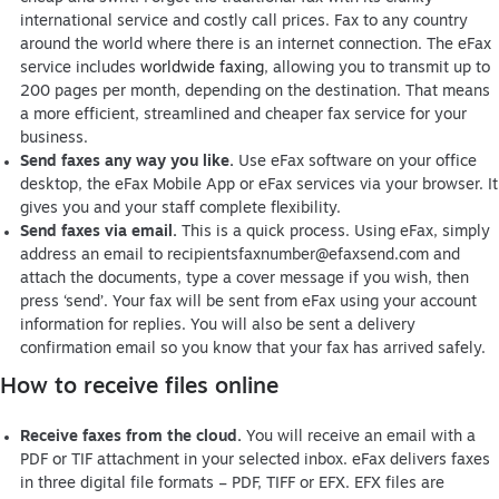
international service and costly call prices. Fax to any country
around the world where there is an internet connection. The eFax
service includes
worldwide faxing
, allowing you to transmit up to
200 pages per month, depending on the destination. That means
a more efficient, streamlined and cheaper fax service for your
business.
Send faxes any way you like.
Use eFax software on your office
desktop, the eFax Mobile App or eFax services via your browser. It
gives you and your staff complete flexibility.
Send faxes via email.
This is a quick process. Using eFax, simply
address an email to
recipientsfaxnumber@efaxsend.com
and
attach the documents, type a cover message if you wish, then
press ‘send’. Your fax will be sent from eFax using your account
information for replies. You will also be sent a delivery
confirmation email so you know that your fax has arrived safely.
How to receive files online
Receive faxes from the cloud.
You will receive an email with a
PDF or TIF attachment in your selected inbox. eFax delivers faxes
in three digital file formats – PDF, TIFF or EFX. EFX files are