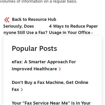
volumes of information on a regular basis.
Back to Resource Hub
Seriously, Does
4 Ways to Reduce Paper
«
Anyone Still Use a Fax?
Usage in Your Office
»
Popular Posts
eFax: A Smarter Approach For
Improved Healthcare
Don’t Buy a Fax Machine, Get Online
Fax
Your “Fax Service Near Me” Is In Your