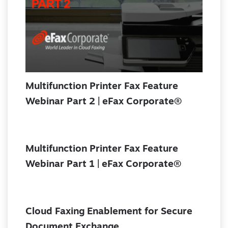
Multifunction Printer Fax Feature
Webinar Part 2 | eFax Corporate®
Multifunction Printer Fax Feature
Webinar Part 1 | eFax Corporate®
Cloud Faxing Enablement for Secure
Document Exchange