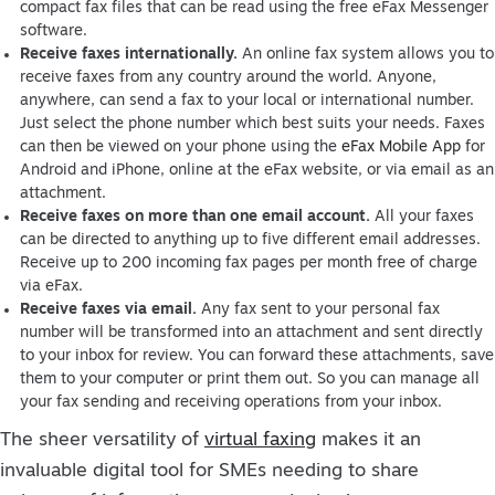
compact fax files that can be read using the free eFax Messenger
software.
Receive faxes internationally.
An online fax system allows you to
receive faxes from any country around the world. Anyone,
anywhere, can send a fax to your local or international number.
Just select the phone number which best suits your needs. Faxes
can then be viewed on your phone using the
eFax Mobile App
for
Android and iPhone, online at the eFax website, or via email as an
attachment.
Receive faxes on more than one email account.
All your faxes
can be directed to anything up to five different email addresses.
Receive up to 200 incoming fax pages per month free of charge
via eFax.
Receive faxes via email.
Any fax sent to your personal fax
number will be transformed into an attachment and sent directly
to your inbox for review. You can forward these attachments, save
them to your computer or print them out. So you can manage all
your fax sending and receiving operations from your inbox.
The sheer versatility of
virtual faxing
makes it an
invaluable digital tool for SMEs needing to share