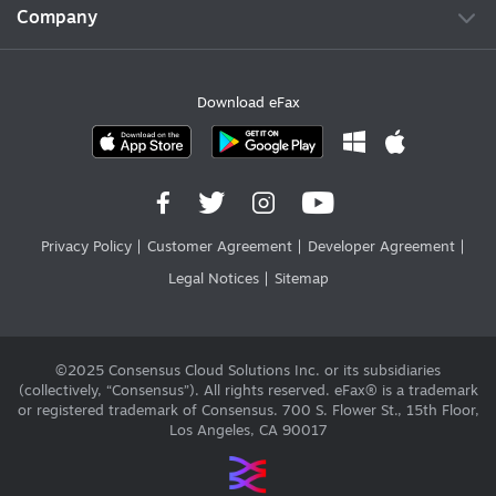
Company
Download eFax
Privacy Policy
Customer Agreement
Developer Agreement
Legal Notices
Sitemap
©2025 Consensus Cloud Solutions Inc. or its subsidiaries
(collectively, “Consensus”). All rights reserved. eFax® is a trademark
or registered trademark of Consensus. 700 S. Flower St., 15th Floor,
Los Angeles, CA 90017