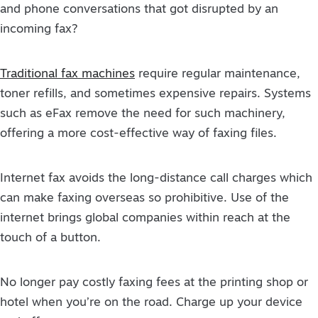
and phone conversations that got disrupted by an
incoming fax?
Traditional fax machines
require regular maintenance,
toner refills, and sometimes expensive repairs. Systems
such as eFax remove the need for such machinery,
offering a more cost-effective way of faxing files.
Internet fax avoids the long-distance call charges which
can make faxing overseas so prohibitive. Use of the
internet brings global companies within reach at the
touch of a button.
No longer pay costly faxing fees at the printing shop or
hotel when you’re on the road. Charge up your device