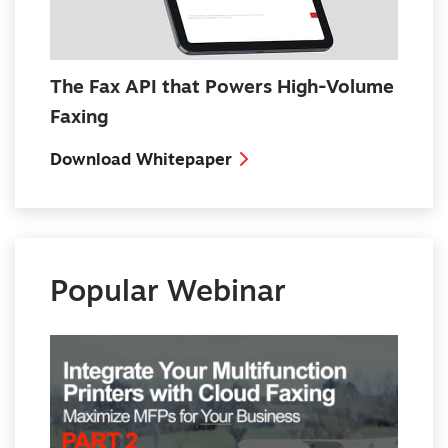
The Fax API that Powers High-Volume
Faxing
Download Whitepaper
Popular Webinar