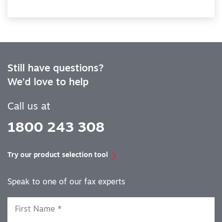
Still have questions?
We’d love to help
Call us at
1800 243 308
Try our product selection tool
Speak to one of our fax experts