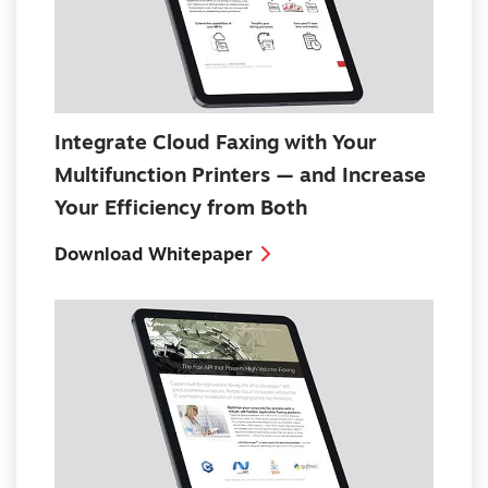
Integrate Cloud Faxing with Your
Multifunction Printers — and Increase
Your Efficiency from Both
Download Whitepaper