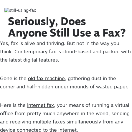
Seriously, Does
Anyone Still Use a Fax?
Yes, fax is alive and thriving. But not in the way you
think. Contemporary fax is cloud-based and packed with
the latest digital features.
Gone is the
old fax machine
, gathering dust in the
corner and half-hidden under mounds of wasted paper.
Here is the
internet fax
, your means of running a virtual
office from pretty much anywhere in the world, sending
and receiving multiple faxes simultaneously from any
device connected to the internet.