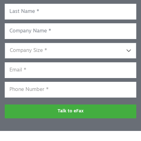
Talk to eFax