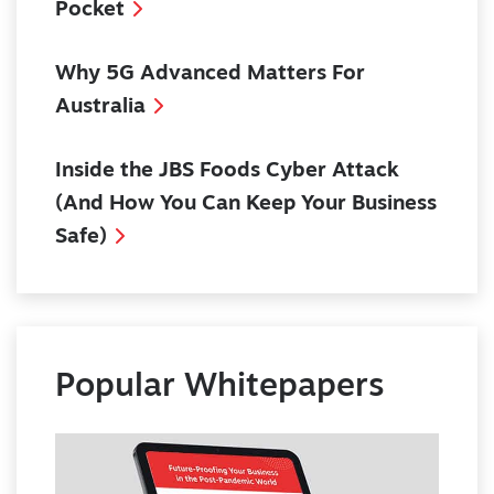
Pocket
Why 5G Advanced Matters For
Australia
Inside the JBS Foods Cyber Attack
(And How You Can Keep Your Business
Safe)
Popular Whitepapers