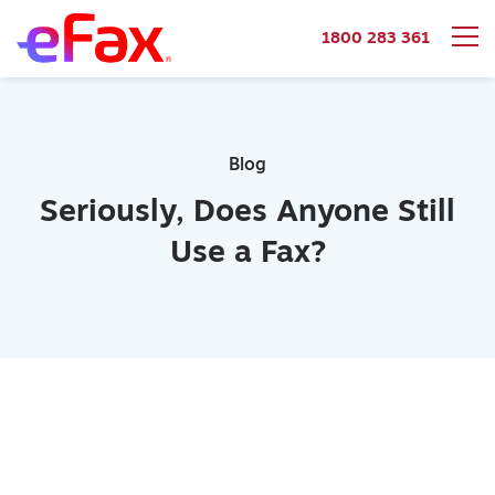
1800 283 361
Skip to content
Blog
Seriously, Does Anyone Still
Use a Fax?