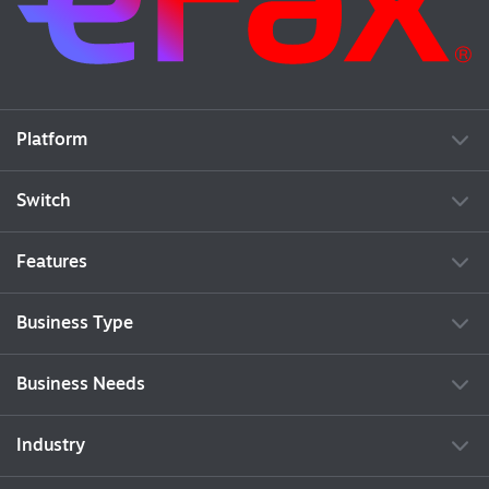
Platform
Switch
Features
Business Type
Business Needs
Industry