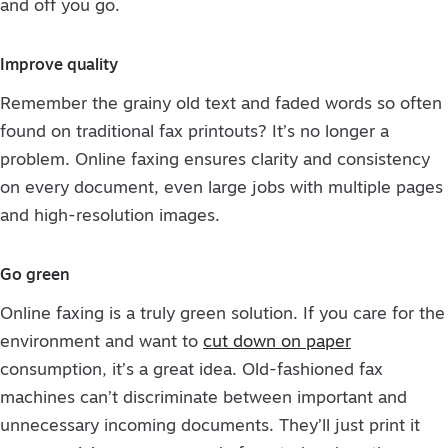
and off you go.
Improve quality
Remember the grainy old text and faded words so often
found on traditional fax printouts? It’s no longer a
problem. Online faxing ensures clarity and consistency
on every document, even large jobs with multiple pages
and high-resolution images.
Go green
Online faxing is a truly green solution. If you care for the
environment and want to
cut down on paper
consumption, it’s a great idea. Old-fashioned fax
machines can’t discriminate between important and
unnecessary incoming documents. They’ll just print it