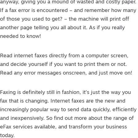
anyway, giving you a mound of wasted and costly paper.
If a fax error is encountered – and remember how many
of those you used to get? – the machine will print off
another page telling you all about it. As if you really
needed to know!
Read internet faxes directly from a computer screen,
and decide yourself if you want to print them or not.
Read any error messages onscreen, and just move on!
Faxing is definitely still in fashion, it’s just the way you
fax that is changing. Internet faxes are the new and
increasingly popular way to send data quickly, efficiently
and inexpensively. So find out more about the range of
eFax services available, and transform your business
today.