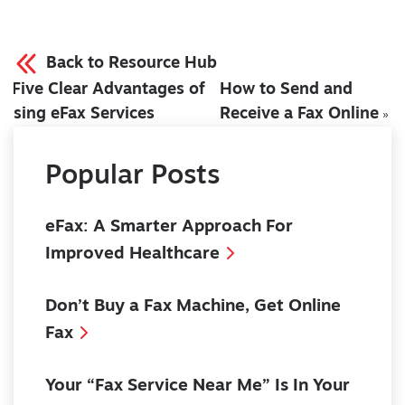
Back to Resource Hub
Five Clear Advantages of
How to Send and
«
Using eFax Services
Receive a Fax Online
»
Popular Posts
eFax: A Smarter Approach For
Improved Healthcare
Don’t Buy a Fax Machine, Get Online
Fax
Your “Fax Service Near Me” Is In Your