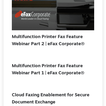
Multifunction Printer Fax Feature
Webinar Part 2 | eFax Corporate®
Multifunction Printer Fax Feature
Webinar Part 1 | eFax Corporate®
Cloud Faxing Enablement for Secure
Document Exchange