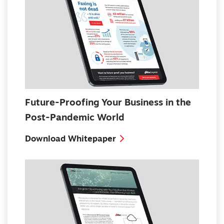
Future-Proofing Your Business in the
Post-Pandemic World
Download Whitepaper