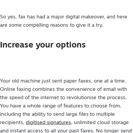
So yes, fax has had a major digital makeover, and here
are some compelling reasons to give it a try.
Increase your options
Your old machine just sent paper faxes, one at a time.
Online faxing combines the convenience of email with
the speed of the internet to revolutionise the process.
You have a whole range of features to choose from,
including the ability to send large files to multiple
recipients,
digitised signatures
, unlimited cloud storage
and instant access to all your past faxes. No longer send