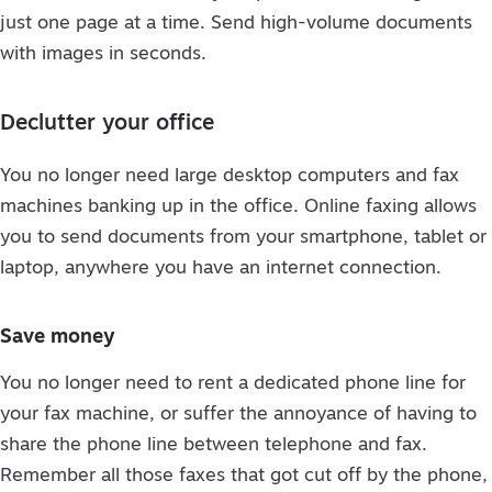
just one page at a time. Send high-volume documents
with images in seconds.
Declutter your office
You no longer need large desktop computers and fax
machines banking up in the office. Online faxing allows
you to send documents from your smartphone, tablet or
laptop, anywhere you have an internet connection.
Save money
You no longer need to rent a dedicated phone line for
your fax machine, or suffer the annoyance of having to
share the phone line between telephone and fax.
Remember all those faxes that got cut off by the phone,