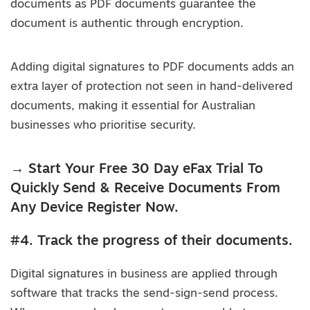
documents as PDF documents guarantee the
document is authentic through encryption.
Adding digital signatures to PDF documents adds an
extra layer of protection not seen in hand-delivered
documents, making it essential for Australian
businesses who prioritise security.
→ Start Your Free 30 Day eFax Trial To
Quickly Send & Receive Documents From
Any Device Register Now.
#4. Track the progress of their documents.
Digital signatures in business are applied through
software that tracks the send-sign-send process.