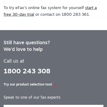
To try eFax’s online fax system for yourself
start a
free 30-day trial
or contact on 1800 283 361.
Still have questions?
We’d love to help
Call us at
1800 243 308
Try our product selection tool
Speak to one of our fax experts