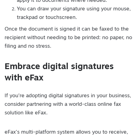
apply it to documents where needed.
You can draw your signature using your mouse,
trackpad or touchscreen.
Once the document is signed it can be faxed to the
recipient without needing to be printed: no paper, no
filing and no stress.
Embrace digital signatures
with eFax
If you’re adopting digital signatures in your business,
consider partnering with a world-class online fax
solution like eFax.
eFax’s multi-platform system allows you to receive,