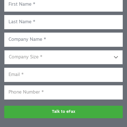
Talk to eFax