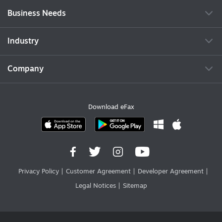
Business Needs
Industry
Company
Download eFax
Privacy Policy
Customer Agreement
Developer Agreement
Legal Notices
Sitemap