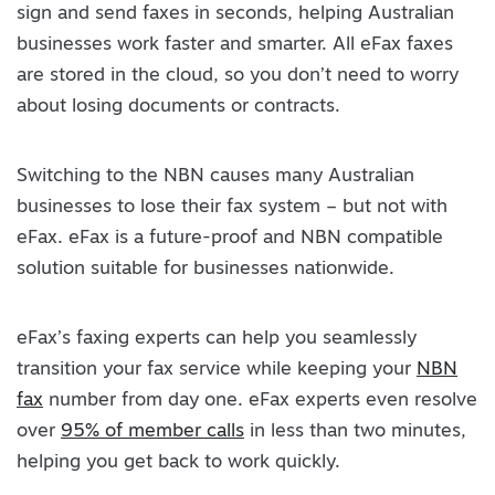
sign and send faxes in seconds, helping Australian
businesses work faster and smarter. All eFax faxes
are stored in the cloud, so you don’t need to worry
about losing documents or contracts.
Switching to the NBN causes many Australian
businesses to lose their fax system – but not with
eFax. eFax is a future-proof and NBN compatible
solution suitable for businesses nationwide.
eFax’s faxing experts can help you seamlessly
transition your fax service while keeping your
NBN
fax
number from day one. eFax experts even resolve
over
95% of member calls
in less than two minutes,
helping you get back to work quickly.