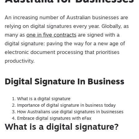
An increasing number of Australian businesses are
relying on digital signatures every year. Globally, as
many as
one in five contracts
are signed with a
digital signature: paving the way for a new age of
electronic document processing that prioritises
productivity.
Digital Signature In Business
What is a digital signature
Importance of digital signature in business today
How Australians use digital signatures in businesses
Embrace digital signatures with eFax
What is a digital signature?