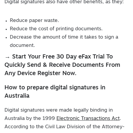
Digital signatures also have other benefits, as they:
Reduce paper waste.
Reduce the cost of printing documents.
Decrease the amount of time it takes to sign a
document.
→ Start Your Free 30 Day eFax Trial To
Quickly Send & Receive Documents From
Any Device Register Now.
How to prepare digital signatures in
Australia
Digital signatures were made legally binding in
Australia by the 1999
Electronic Transactions Act
.
According to the Civil Law Division of the Attorney-