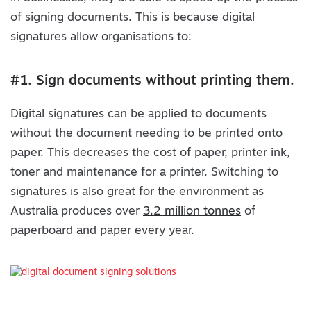
of signing documents. This is because digital
signatures allow organisations to:
#1. Sign documents without printing them.
Digital signatures can be applied to documents
without the document needing to be printed onto
paper. This decreases the cost of paper, printer ink,
toner and maintenance for a printer. Switching to
signatures is also great for the environment as
Australia produces over
3.2 million tonnes
of
paperboard and paper every year.