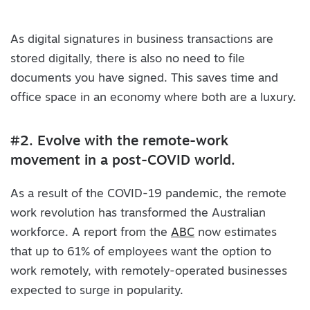
As digital signatures in business transactions are
stored digitally, there is also no need to file
documents you have signed. This saves time and
office space in an economy where both are a luxury.
#2. Evolve with the remote-work
movement in a post-COVID world.
As a result of the COVID-19 pandemic, the remote
work revolution has transformed the Australian
workforce. A report from the
ABC
now estimates
that up to 61% of employees want the option to
work remotely, with remotely-operated businesses
expected to surge in popularity.