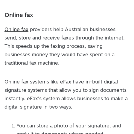
Online fax
Online fax
providers help Australian businesses
send, store and receive faxes through the internet.
This speeds up the faxing process, saving
businesses money they would have spent on a
traditional fax machine.
Online fax systems like
eFax
have in-built digital
signature systems that allow you to sign documents
instantly. eFax’s system allows businesses to make a
digital signature in two ways.
You can store a photo of your signature, and