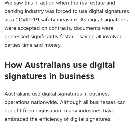
We saw this in action when the real estate and
banking industry was forced to use digital signatures
as a
COVID-19 safety measure
. As digital signatures
were accepted on contracts, documents were
processed significantly faster – saving all involved
parties time and money.
How Australians use digital
signatures in business
Australians use digital signatures in business
operations nationwide. Although all businesses can
benefit from digitisation, many industries have
embraced the efficiency of digital signatures.