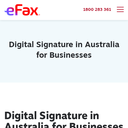
1800 283 361
Skip to content
Digital Signature in Australia
for Businesses
Digital Signature in
Australia for Businesses