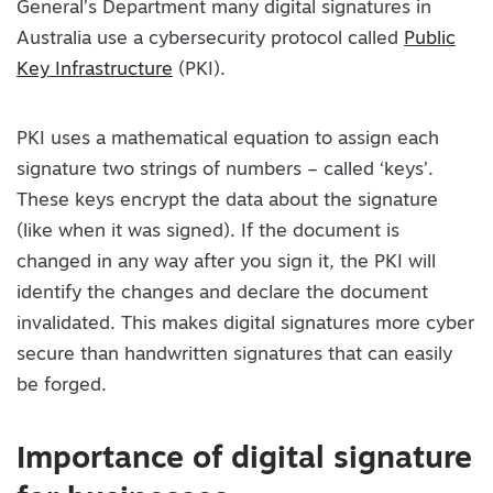
General’s Department many digital signatures in
Australia use a cybersecurity protocol called
Public
Key Infrastructure
(PKI).
PKI uses a mathematical equation to assign each
signature two strings of numbers – called ‘keys’.
These keys encrypt the data about the signature
(like when it was signed). If the document is
changed in any way after you sign it, the PKI will
identify the changes and declare the document
invalidated. This makes digital signatures more cyber
secure than handwritten signatures that can easily
be forged.
Importance of digital signature