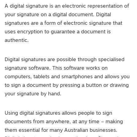
A digital signature is an electronic representation of
your signature on a digital document. Digital
signatures are a form of electronic signature that
uses encryption to guarantee a document is
authentic.
Digital signatures are possible through specialised
signature software. This software works on
computers, tablets and smartphones and allows you
to sign a document by pressing a button or drawing
your signature by hand.
Using digital signatures allows people to sign
documents from anywhere, at any time – making
them essential for many Australian businesses.