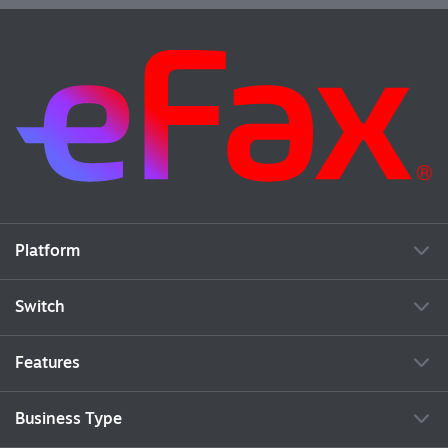
Platform
Switch
Features
Business Type