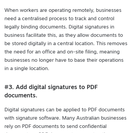
When workers are operating remotely, businesses
need a centralised process to track and control
legally binding documents. Digital signatures in
business facilitate this, as they allow documents to
be stored digitally in a central location. This removes
the need for an office and on-site filing, meaning
businesses no longer have to base their operations
in a single location.
#3. Add digital signatures to PDF
documents.
Digital signatures can be applied to PDF documents
with signature software. Many Australian businesses
rely on PDF documents to send confidential