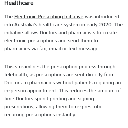
Healthcare
The
Electronic Prescribing Initiative
was introduced
into Australia’s healthcare system in early 2020. The
initiative allows Doctors and pharmacists to create
electronic prescriptions and send them to
pharmacies via fax, email or text message.
This streamlines the prescription process through
telehealth, as prescriptions are sent directly from
Doctors to pharmacies without patients requiring an
in-person appointment. This reduces the amount of
time Doctors spend printing and signing
prescriptions, allowing them to re-prescribe
recurring prescriptions instantly.