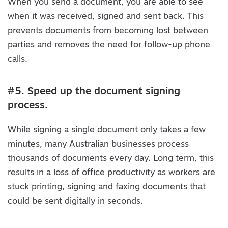
When you send a document, you are able to see
when it was received, signed and sent back. This
prevents documents from becoming lost between
parties and removes the need for follow-up phone
calls.
#5. Speed up the document signing
process.
While signing a single document only takes a few
minutes, many Australian businesses process
thousands of documents every day. Long term, this
results in a loss of office productivity as workers are
stuck printing, signing and faxing documents that
could be sent digitally in seconds.