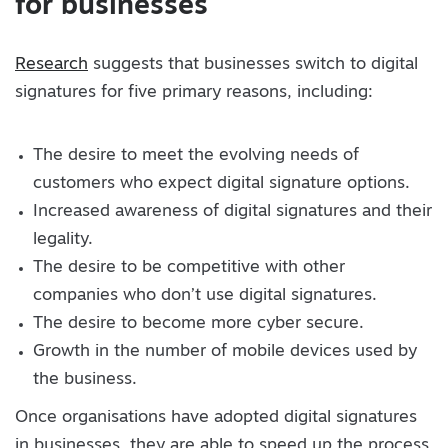
for businesses
Research
suggests that businesses switch to digital
signatures for five primary reasons, including:
The desire to meet the evolving needs of
customers who expect digital signature options.
Increased awareness of digital signatures and their
legality.
The desire to be competitive with other
companies who don’t use digital signatures.
The desire to become more cyber secure.
Growth in the number of mobile devices used by
the business.
Once organisations have adopted digital signatures
in businesses, they are able to speed up the process