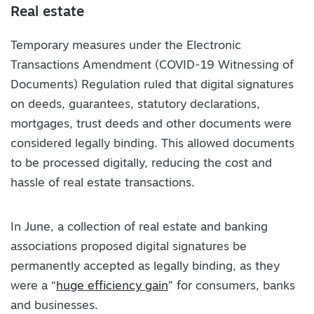
Real estate
Temporary measures under the Electronic
Transactions Amendment (COVID-19 Witnessing of
Documents) Regulation ruled that digital signatures
on deeds, guarantees, statutory declarations,
mortgages, trust deeds and other documents were
considered legally binding. This allowed documents
to be processed digitally, reducing the cost and
hassle of real estate transactions.
In June, a collection of real estate and banking
associations proposed digital signatures be
permanently accepted as legally binding, as they
were a “
huge efficiency gain
” for consumers, banks
and businesses.