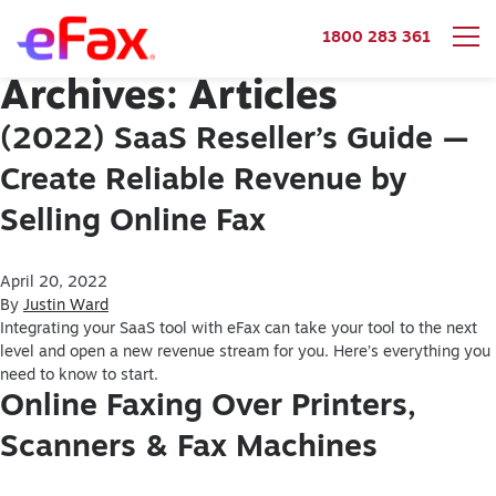
1800 283 361
Archives:
Articles
Skip to content
(2022) SaaS Reseller’s Guide —
Create Reliable Revenue by
Selling Online Fax
April 20, 2022
By
Justin Ward
Integrating your SaaS tool with eFax can take your tool to the next
level and open a new revenue stream for you. Here’s everything you
need to know to start.
Online Faxing Over Printers,
Scanners & Fax Machines