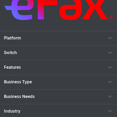
Platform
Switch
Features
Business Type
Business Needs
Industry