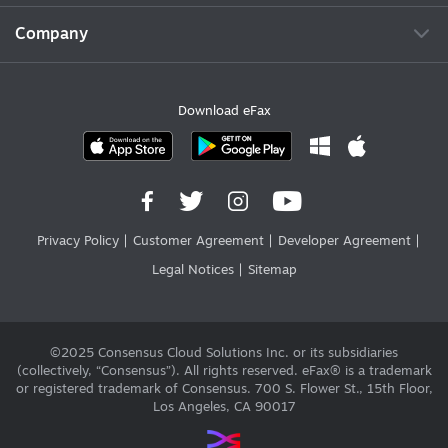
Company
Download eFax
Privacy Policy
Customer Agreement
Developer Agreement
Legal Notices
Sitemap
©2025 Consensus Cloud Solutions Inc. or its subsidiaries
(collectively, “Consensus”). All rights reserved. eFax® is a trademark
or registered trademark of Consensus. 700 S. Flower St., 15th Floor,
Los Angeles, CA 90017