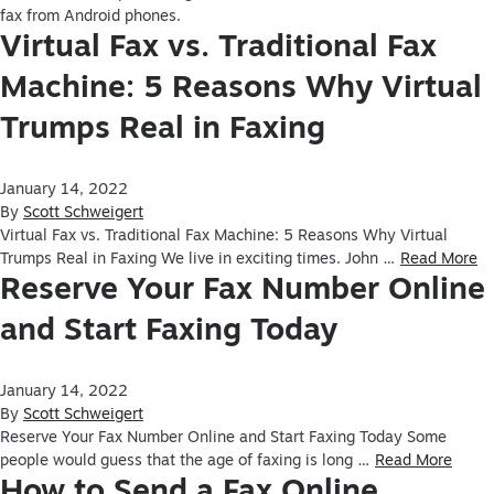
fax from Android phones.
Virtual Fax vs. Traditional Fax
Machine: 5 Reasons Why Virtual
Trumps Real in Faxing
January 14, 2022
By
Scott Schweigert
Virtual Fax vs. Traditional Fax Machine: 5 Reasons Why Virtual
Trumps Real in Faxing We live in exciting times. John …
Read More
Reserve Your Fax Number Online
and Start Faxing Today
January 14, 2022
By
Scott Schweigert
Reserve Your Fax Number Online and Start Faxing Today Some
people would guess that the age of faxing is long …
Read More
How to Send a Fax Online