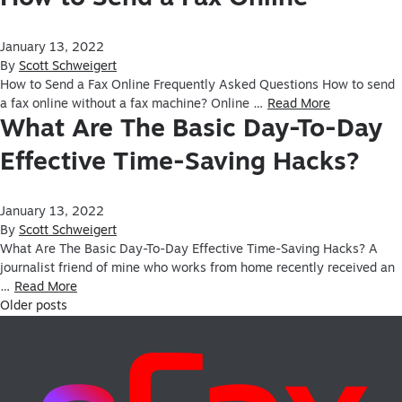
January 13, 2022
By
Scott Schweigert
How to Send a Fax Online Frequently Asked Questions How to send
a fax online without a fax machine? Online …
Read More
What Are The Basic Day-To-Day
Effective Time-Saving Hacks?
January 13, 2022
By
Scott Schweigert
What Are The Basic Day-To-Day Effective Time-Saving Hacks? A
journalist friend of mine who works from home recently received an
…
Read More
Older posts
Posts navigation