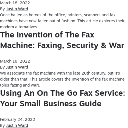
March 18, 2022
By
Justin Ward
Once hailed as heroes of the office, printers, scanners and fax
machines have now fallen out of fashion. This article explores their
modern alternatives.
The Invention of The Fax
Machine: Faxing, Security & War
March 18, 2022
By
Justin Ward
We associate the fax machine with the late 20th century, but it’s
older than that. This article covers the invention of the fax machine
(plus faxing and war).
Using An On The Go Fax Service:
Your Small Business Guide
February 24, 2022
By
Justin Ward