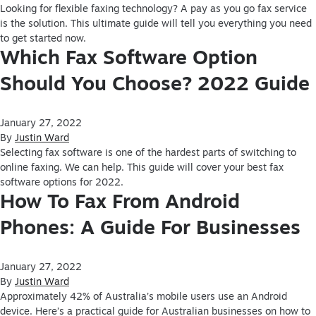
Looking for flexible faxing technology? A pay as you go fax service
is the solution. This ultimate guide will tell you everything you need
to get started now.
Which Fax Software Option
Should You Choose? 2022 Guide
January 27, 2022
By
Justin Ward
Selecting fax software is one of the hardest parts of switching to
online faxing. We can help. This guide will cover your best fax
software options for 2022.
How To Fax From Android
Phones: A Guide For Businesses
January 27, 2022
By
Justin Ward
Approximately 42% of Australia’s mobile users use an Android
device. Here’s a practical guide for Australian businesses on how to